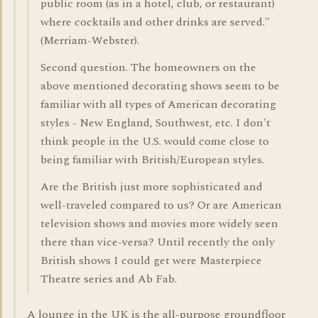
public room (as in a hotel, club, or restaurant)
where cocktails and other drinks are served."
(Merriam-Webster).
Second question. The homeowners on the
above mentioned decorating shows seem to be
familiar with all types of American decorating
styles - New England, Southwest, etc. I don't
think people in the U.S. would come close to
being familiar with British/European styles.
Are the British just more sophisticated and
well-traveled compared to us? Or are American
television shows and movies more widely seen
there than vice-versa? Until recently the only
British shows I could get were Masterpiece
Theatre series and Ab Fab.
A lounge in the UK is the all-purpose groundfloor