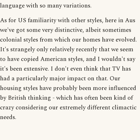
language with so many variations.
As for US familiarity with other styles, here in Aus
we've got some very distinctive, albeit sometimes
colonial styles from which our homes have evolved.
It's strangely only relatively recently that we seem
to have copied American styles, and I wouldn't say
it's been extensive. I don't even think that TV has
had a particularly major impact on that. Our
housing styles have probably been more influenced
by British thinking - which has often been kind of
crazy considering our extremely different climactic
needs.