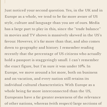
Just noticed your second question. Yes, in the UK and in
Europe as a whole, we tend to be far more aware of US
style, culture and language than you are of ours. Media
has a large part to play in this, since the "trade balance"
in movies and TV shows is massively skewed in the US's
favour. However, it's far more than that, and also comes
down to geography and history. I remember reading
recently that the percentage of US citizens who actually
hold a passport is staggeringly small. I can't remember
the exact figure, but I'm sure it was under 10%. In
Europe, we move around a lot more, both on business
and on vacation, and every nation still retains its
individual cultural characteristics. With Europe as a
whole being far more interconnected than the US,
Europeans have a far greater awareness of the relevance
of other nations, whereas (with respect) large sections of