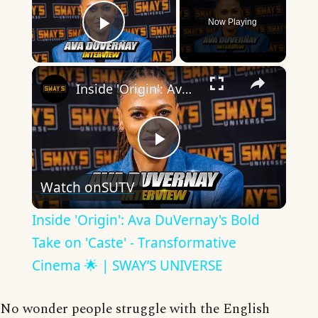
Now Playing
Play Video
×
Inside 'Origin': Ava DuVernay's Bold Take on 'Caste' - Transformative Cinema 🌟 | SWAY’S UNIVERSE
Play
Watch on
SUTV
Video
Inside 'Origin': Ava DuVernay's Bold
Take on 'Caste' - Transformative
Cinema 🌟 | SWAY’S UNIVERSE
No wonder people struggle with the English