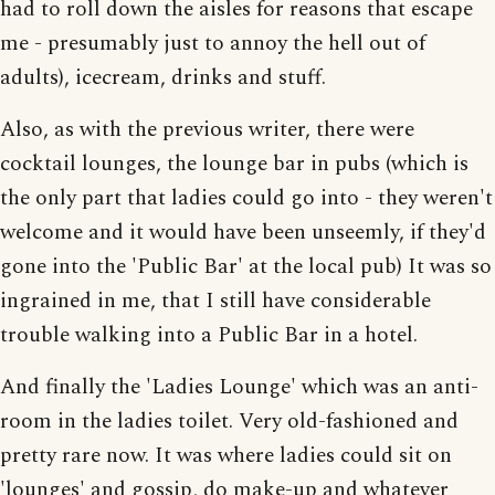
had to roll down the aisles for reasons that escape
me - presumably just to annoy the hell out of
adults), icecream, drinks and stuff.
Also, as with the previous writer, there were
cocktail lounges, the lounge bar in pubs (which is
the only part that ladies could go into - they weren't
welcome and it would have been unseemly, if they'd
gone into the 'Public Bar' at the local pub) It was so
ingrained in me, that I still have considerable
trouble walking into a Public Bar in a hotel.
And finally the 'Ladies Lounge' which was an anti-
room in the ladies toilet. Very old-fashioned and
pretty rare now. It was where ladies could sit on
'lounges' and gossip, do make-up and whatever