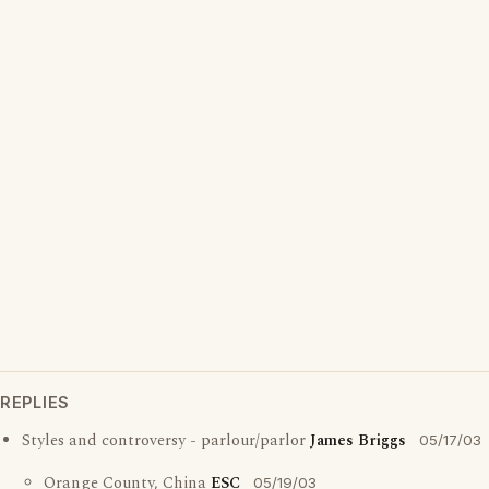
REPLIES
Styles and controversy - parlour/parlor
James Briggs
05/17/03
Orange County, China
ESC
05/19/03