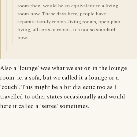
room then, would be an equivalent to a living
room now. These days here, people have
separate family rooms, living rooms, open plan
living, all sorts of rooms, it's not so standard
now.
Also a 'lounge' was what we sat on in the lounge
room. ie. a sofa, but we called it a lounge or a
'couch'. This might be a bit dialectic too as I
travelled to other states occasionally and would
here it called a 'settee' sometimes.