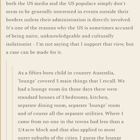
both the US media and the US populace simply don't
seem to be generally interested in events outside their
borders unless their administration is directly involved.
It's one of the reasons why the US is sometimes accused
of being naive, unknowledgeable and culturally
isolationist - I'm not saying that I support that view, but
a case can be made for it.
As a fifties born child in country Australia,
'lounge' covered 5 main things that I recall. We
had a lounge room (in those days there were
standard houses of 3 bedrooms, kitchen,
separate dining room, separate 'lounge' room
and of course all the separate utilities. Where I
came from no-one in the towns had less than a
1/4 acre block and that also applied to most
outer suburbs of the cities. I guess the lounge