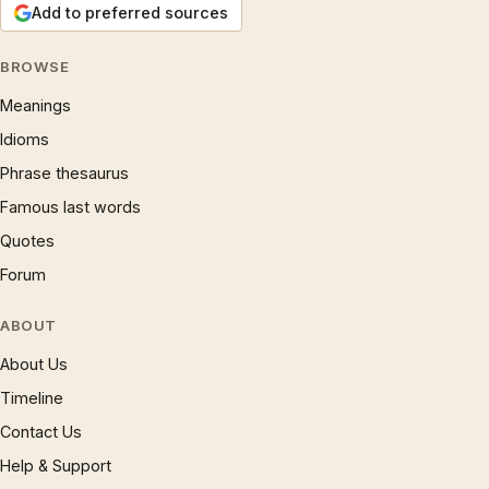
Add to preferred sources
BROWSE
Meanings
Idioms
Phrase thesaurus
Famous last words
Quotes
Forum
ABOUT
About Us
Timeline
Contact Us
Help & Support