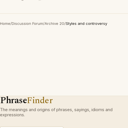
Home
/
Discussion Forum
/
Archive 20
/
Styles and controversy
Phrase
Finder
The meanings and origins of phrases, sayings, idioms and
expressions.