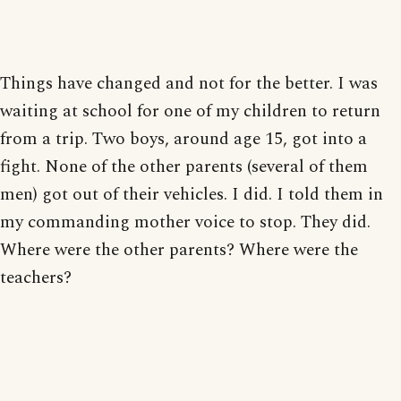
Things have changed and not for the better. I was
waiting at school for one of my children to return
from a trip. Two boys, around age 15, got into a
fight. None of the other parents (several of them
men) got out of their vehicles. I did. I told them in
my commanding mother voice to stop. They did.
Where were the other parents? Where were the
teachers?