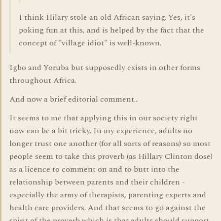
I think Hilary stole an old African saying. Yes, it's
poking fun at this, and is helped by the fact that the
concept of "village idiot" is well-known.
Igbo and Yoruba but supposedly exists in other forms
throughout Africa.
And now a brief editorial comment...
It seems to me that applying this in our society right
now can be a bit tricky. In my experience, adults no
longer trust one another (for all sorts of reasons) so most
people seem to take this proverb (as Hillary Clinton dose)
as a licence to comment on and to butt into the
relationship between parents and their children -
especially the army of therapists, parenting experts and
health care providers. And that seems to go against the
spirit of the proverb which is that adults should support