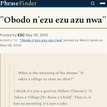
Phrase
Finder
"Obodo n'ezu ezu azu nwa"
Posted by
ESC
May 08, 2003
"Obodo n'ezu ezu azu nwa"
posted by Word Camel on
IN REPLY TO
May 08, 2003
What is the meaning of the phrase "It
takes a village to raise an idiot?"
I think it's just a goof on Hillary Clinton's "It
Takes a Village [To Raise a Child]". That is, it
has no meaning; it's just a joke.