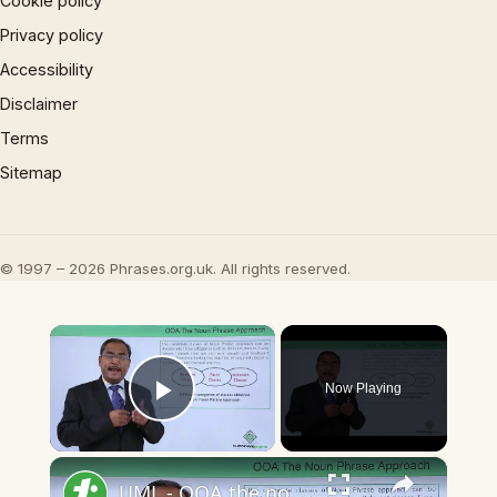
Cookie policy
Privacy policy
Accessibility
Disclaimer
Terms
Sitemap
© 1997 – 2026 Phrases.org.uk. All rights reserved.
×
Now Playing
Play Video
×
UML - OOA the noun phrase approach