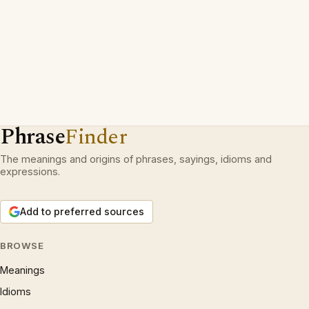
Phrase
Finder
The meanings and origins of phrases, sayings, idioms and
expressions.
Add to preferred sources
BROWSE
Meanings
Idioms