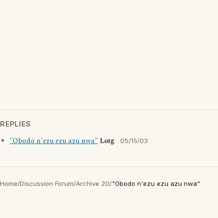
REPLIES
"Obodo n'ezu ezu azu nwa"
Lotg
05/15/03
Home
/
Discussion Forum
/
Archive 20
/
"Obodo n'ezu ezu azu nwa"