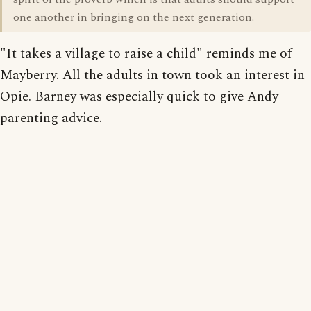
one another in bringing on the next generation.
"It takes a village to raise a child" reminds me of
Mayberry. All the adults in town took an interest in
Opie. Barney was especially quick to give Andy
parenting advice.