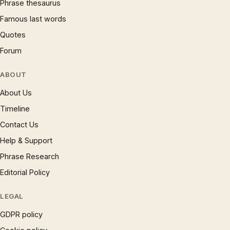
Phrase thesaurus
Famous last words
Quotes
Forum
ABOUT
About Us
Timeline
Contact Us
Help & Support
Phrase Research
Editorial Policy
LEGAL
GDPR policy