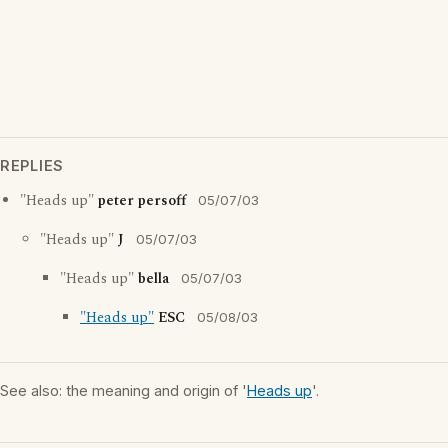
REPLIES
"Heads up"
peter persoff
05/07/03
"Heads up"
J
05/07/03
"Heads up"
bella
05/07/03
"Heads up"
ESC
05/08/03
See also: the meaning and origin of '
Heads up
'.