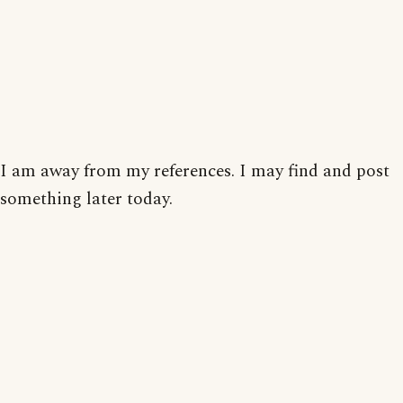
I am away from my references. I may find and post
something later today.