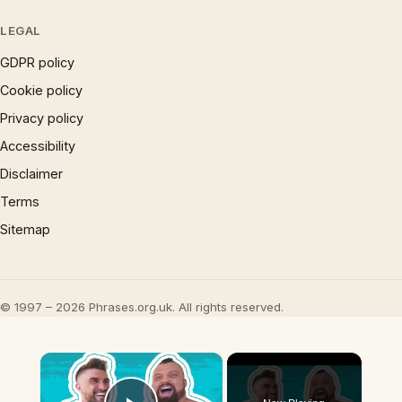
LEGAL
GDPR policy
Cookie policy
Privacy policy
Accessibility
Disclaimer
Terms
Sitemap
© 1997 – 2026 Phrases.org.uk. All rights reserved.
×