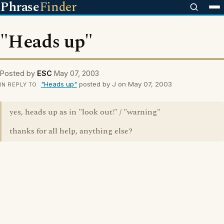
Phrase
Finder
"Heads up"
Posted by
ESC
May 07, 2003
"Heads up"
posted by J on May 07, 2003
IN REPLY TO
yes, heads up as in "look out!" / "warning"
thanks for all help, anything else?