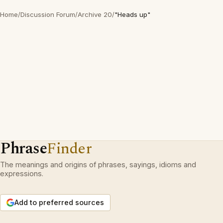
Home
/
Discussion Forum
/
Archive 20
/
"Heads up"
Phrase
Finder
The meanings and origins of phrases, sayings, idioms and
expressions.
Add to preferred sources