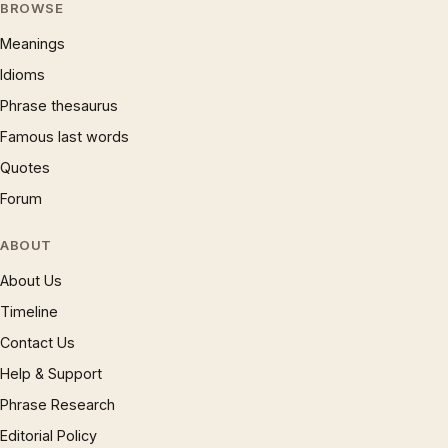
BROWSE
Meanings
Idioms
Phrase thesaurus
Famous last words
Quotes
Forum
ABOUT
About Us
Timeline
Contact Us
Help & Support
Phrase Research
Editorial Policy