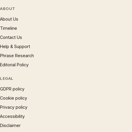
ABOUT
About Us
Timeline
Contact Us
Help & Support
Phrase Research
Editorial Policy
LEGAL
GDPR policy
Cookie policy
Privacy policy
Accessibility
Disclaimer