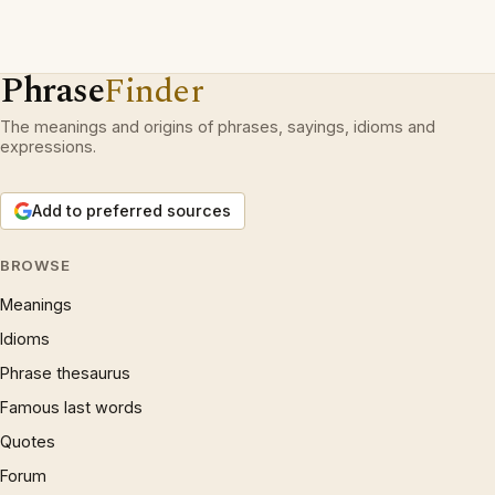
Phrase
Finder
The meanings and origins of phrases, sayings, idioms and
expressions.
Add to preferred sources
BROWSE
Meanings
Idioms
Phrase thesaurus
Famous last words
Quotes
Forum