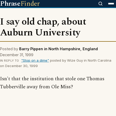
Phrase
Finder
I say old chap, about
Auburn University
Posted by
Barry Pippen in North Hampshire, England
December 31, 1999
"Stop on a dime"
posted by Wize Guy in North Carolina
IN REPLY TO
on December 30, 1999
Isn't that the institution that stole one Thomas
Tubberville away from Ole Miss?