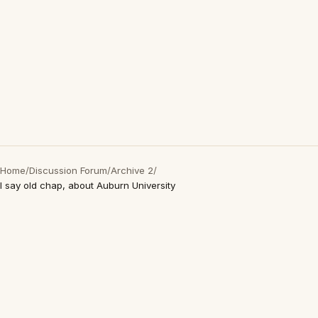
Home
/
Discussion Forum
/
Archive 2
/
I say old chap, about Auburn University