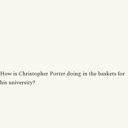
How is Christopher Porter doing in the baskets for
his university?