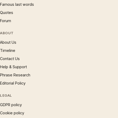
Famous last words
Quotes
Forum
ABOUT
About Us
Timeline
Contact Us
Help & Support
Phrase Research
Editorial Policy
LEGAL
GDPR policy
Cookie policy