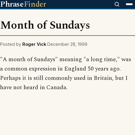
Phrase
Finder
Month of Sundays
Posted by
Roger Vick
December 28, 1999
"A month of Sundays" meaning "a long time," was
a common expression in England 50 years ago.
Perhaps it is still commonly used in Britain, but I
have not heard in Canada.