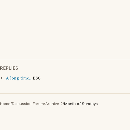
REPLIES
A long time...
ESC
Home
/
Discussion Forum
/
Archive 2
/
Month of Sundays