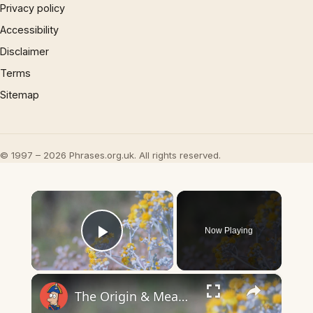
Privacy policy
Accessibility
Disclaimer
Terms
Sitemap
© 1997 – 2026 Phrases.org.uk. All rights reserved.
×
Now Playing
Play Video
×
The Origin & Meaning Of European Country Names