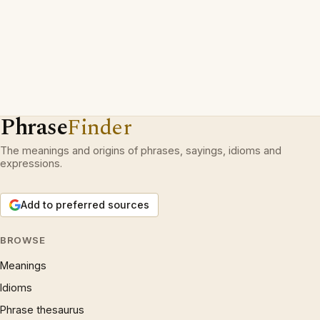
Phrase
Finder
The meanings and origins of phrases, sayings, idioms and
expressions.
Add to preferred sources
BROWSE
Meanings
Idioms
Phrase thesaurus