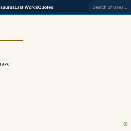
saurus
Last Words
Quotes
Search phrases
have