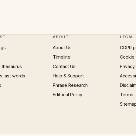
SE
ABOUT
LEGAL
ngs
About Us
GDPR p
Timeline
Cookie 
 thesaurus
Contact Us
Privacy
 last words
Help & Support
Accessib
s
Phrase Research
Disclai
Editorial Policy
Terms
Sitema