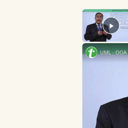
Play
UML - OOA 