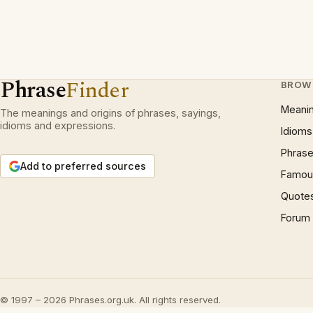
Phrase
Finder
BROW
Meani
The meanings and origins of phrases, sayings,
idioms and expressions.
Idioms
Phrase
Add to preferred sources
Famous
Quote
Forum
© 1997 – 2026 Phrases.org.uk. All rights reserved.