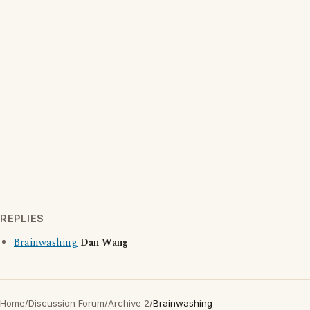
REPLIES
Brainwashing
Dan Wang
Home
/
Discussion Forum
/
Archive 2
/
Brainwashing