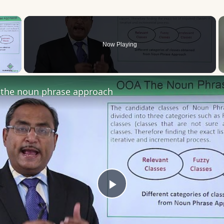
×
Now Playing
 Video
the noun phrase approach
Play