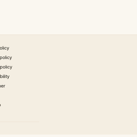
olicy
policy
 policy
ility
mer
p