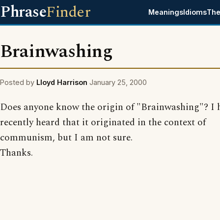
Phrase
Finder
Meanings
Idioms
The
Brainwashing
Posted by
Lloyd Harrison
January 25, 2000
Does anyone know the origin of "Brainwashing"? I 
recently heard that it originated in the context of
communism, but I am not sure.
Thanks.