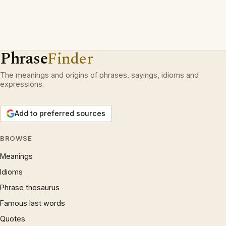
Phrase
Finder
The meanings and origins of phrases, sayings, idioms and
expressions.
Add to preferred sources
BROWSE
Meanings
Idioms
Phrase thesaurus
Famous last words
Quotes