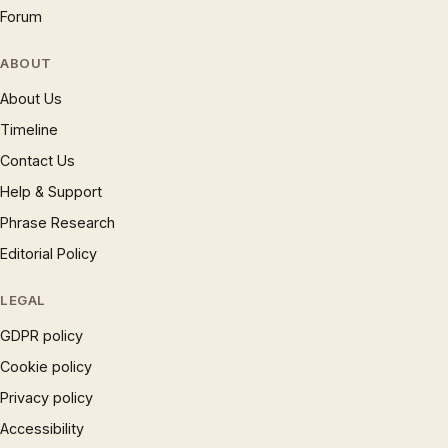
Forum
ABOUT
About Us
Timeline
Contact Us
Help & Support
Phrase Research
Editorial Policy
LEGAL
GDPR policy
Cookie policy
Privacy policy
Accessibility