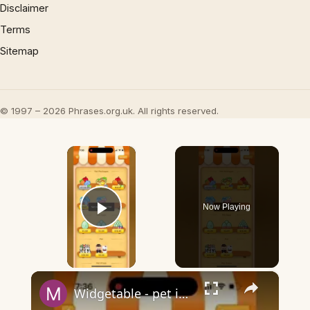
Disclaimer
Terms
Sitemap
© 1997 – 2026 Phrases.org.uk. All rights reserved.
×
Now Playing
Play Video
×
Widgetable - pet in envelope - what does it mean?