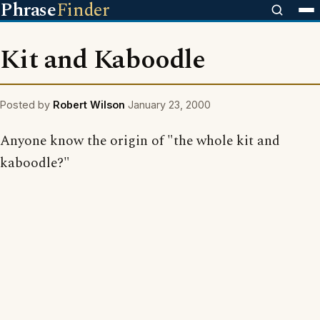
Phrase
Finder
Kit and Kaboodle
Posted by
Robert Wilson
January 23, 2000
Anyone know the origin of "the whole kit and
kaboodle?"