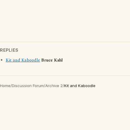
REPLIES
Kit and Kaboodle
Bruce Kahl
Home
/
Discussion Forum
/
Archive 2
/
Kit and Kaboodle