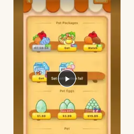
Play
Video