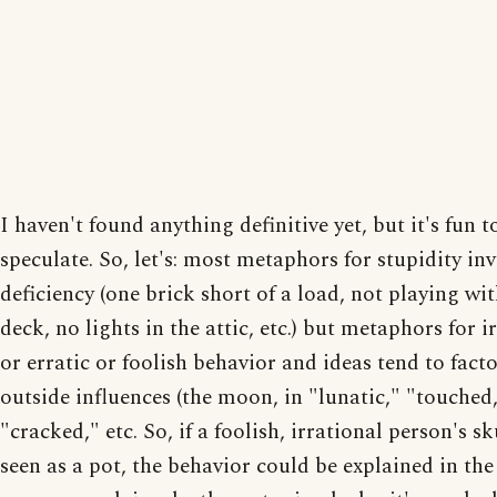
I haven't found anything definitive yet, but it's fun t
speculate. So, let's: most metaphors for stupidity in
deficiency (one brick short of a load, not playing wit
deck, no lights in the attic, etc.) but metaphors for i
or erratic or foolish behavior and ideas tend to facto
outside influences (the moon, in "lunatic," "touched
"cracked," etc. So, if a foolish, irrational person's sk
seen as a pot, the behavior could be explained in th