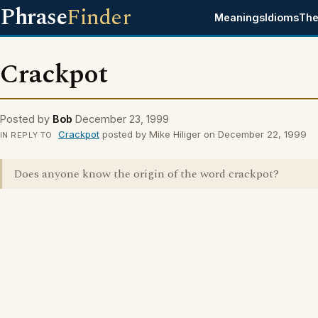
Phrase
Finder
Meanings
Idioms
The
Crackpot
Posted by
Bob
December 23, 1999
Crackpot
posted by Mike Hiliger on December 22, 1999
IN REPLY TO
Does anyone know the origin of the word crackpot?