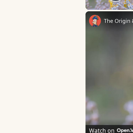
Play
The Origin
Watch on