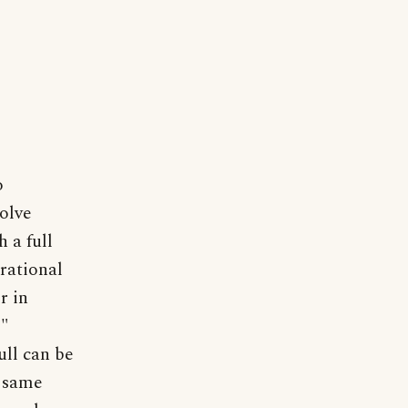
o
volve
h a full
rrational
r in
,"
ull can be
e same