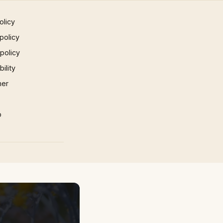
olicy
policy
 policy
ility
mer
p