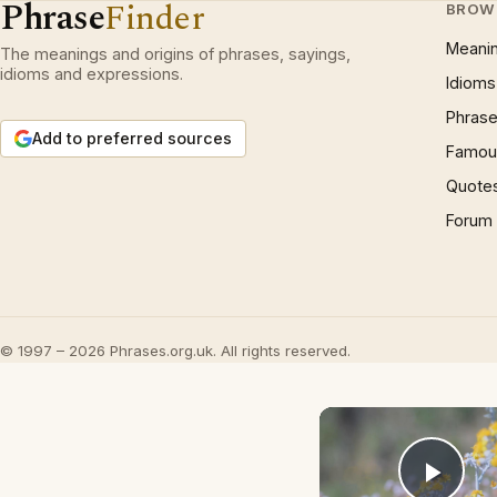
Phrase
Finder
BROW
Meani
The meanings and origins of phrases, sayings,
idioms and expressions.
Idioms
Phrase
Add to preferred sources
Famous
Quote
Forum
© 1997 – 2026 Phrases.org.uk. All rights reserved.