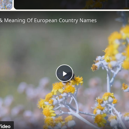
 Video
 & Meaning Of European Country Names
Play
Video