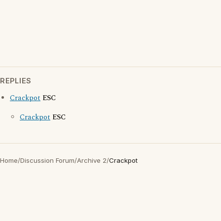
REPLIES
Crackpot
ESC
Crackpot
ESC
Home
/
Discussion Forum
/
Archive 2
/
Crackpot