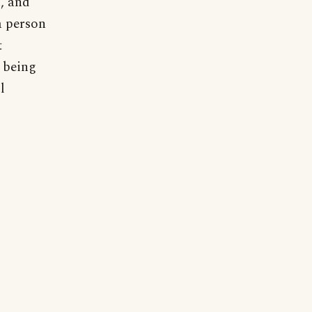
d, and
a person
t
 being
l