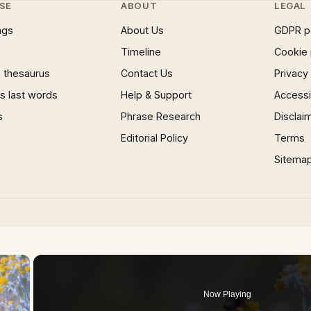
SE
ABOUT
LEGAL
ngs
About Us
GDPR p
Timeline
Cookie 
 thesaurus
Contact Us
Privacy
 last words
Help & Support
Accessib
s
Phrase Research
Disclai
Editorial Policy
Terms
Sitema
×
Now Playing