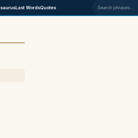
saurus
Last Words
Quotes
Search phrases