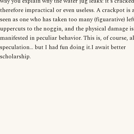
way you explain why the water jug leaks: it's cracke
therefore impractical or even useless. A crackpot is 
seen as one who has taken too many (figuarative) lef
uppercuts to the noggin, and the physical damage is
manifested in peculiar behavior. This is, of course, al
speculation... but I had fun doing it.I await better
scholarship.