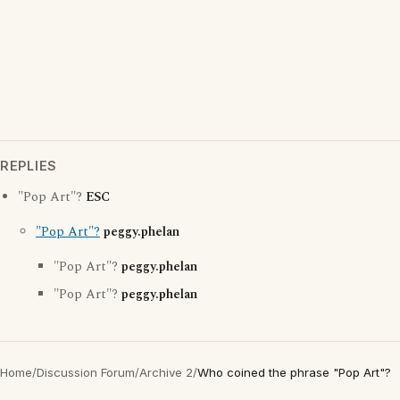
REPLIES
"Pop Art"?
ESC
"Pop Art"?
peggy.phelan
"Pop Art"?
peggy.phelan
"Pop Art"?
peggy.phelan
Home
/
Discussion Forum
/
Archive 2
/
Who coined the phrase "Pop Art"?