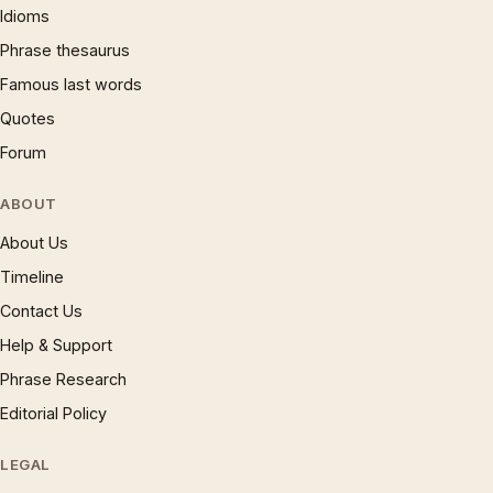
Idioms
Phrase thesaurus
Famous last words
Quotes
Forum
ABOUT
About Us
Timeline
Contact Us
Help & Support
Phrase Research
Editorial Policy
LEGAL