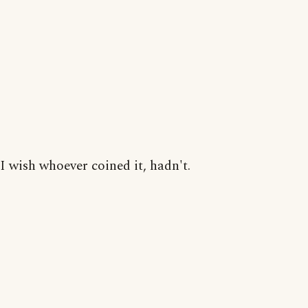
I wish whoever coined it, hadn't.