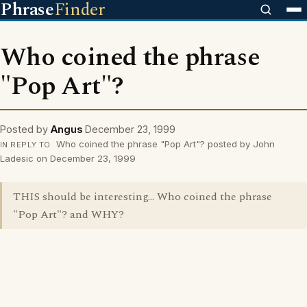
Phrase
Finder
Who coined the phrase
"Pop Art"?
Posted by
Angus
December 23, 1999
Who coined the phrase "Pop Art"? posted by John
IN REPLY TO
Ladesic on December 23, 1999
THIS should be interesting... Who coined the phrase
"Pop Art"? and WHY?