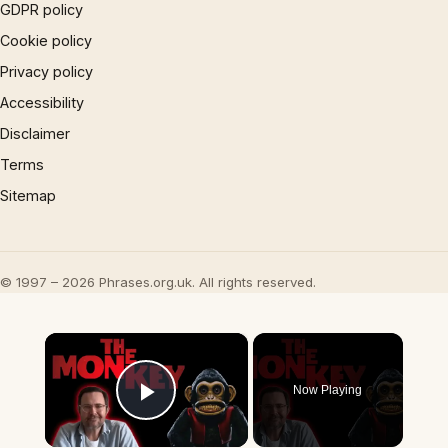
GDPR policy
Cookie policy
Privacy policy
Accessibility
Disclaimer
Terms
Sitemap
© 1997 – 2026 Phrases.org.uk. All rights reserved.
×
Now Playing
Play Video