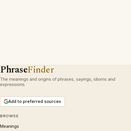
Phrase
Finder
The meanings and origins of phrases, sayings, idioms and
expressions.
Add to preferred sources
BROWSE
Meanings