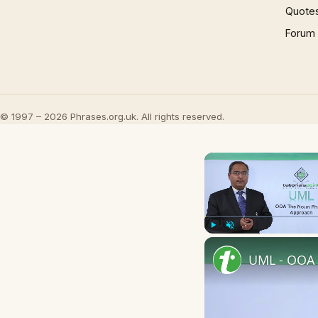
Quote
Forum
© 1997 – 2026 Phrases.org.uk. All rights reserved.
Play
Unmute
UML - OOA 