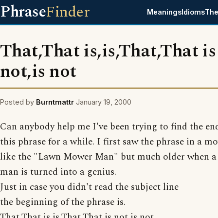
Phrase
Finder
Meanings
Idioms
The
That,That is,is,That,That is
not,is not
Posted by
Burntmattr
January 19, 2000
Can anybody help me I've been trying to find the en
this phrase for a while. I first saw the phrase in a mo
like the "Lawn Mower Man" but much older when a
man is turned into a genius.
Just in case you didn't read the subject line
the beginning of the phrase is.
That,That is,is,That,That is not,is not