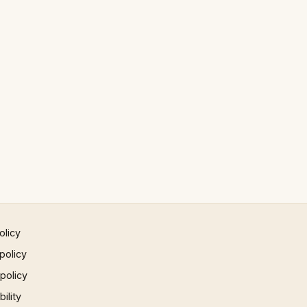
olicy
policy
 policy
ility