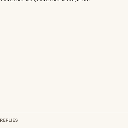
REPLIES