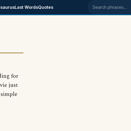
saurus
Last Words
Quotes
Search phrases
ding for
vie just
 simple