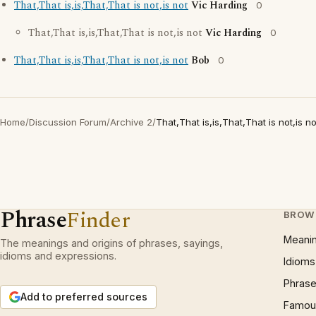
That,That is,is,That,That is not,is not
Vic Harding
0
That,That is,is,That,That is not,is not
Vic Harding
0
That,That is,is,That,That is not,is not
Bob
0
Home
/
Discussion Forum
/
Archive 2
/
That,That is,is,That,That is not,is no
Phrase
Finder
BROW
Meani
The meanings and origins of phrases, sayings,
idioms and expressions.
Idioms
Phrase
Add to preferred sources
Famous