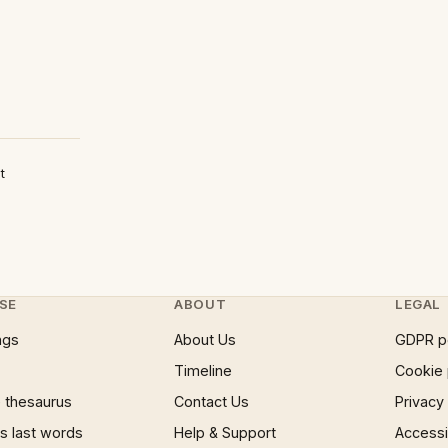
t
SE
ABOUT
LEGAL
ngs
About Us
GDPR p
Timeline
Cookie 
 thesaurus
Contact Us
Privacy
 last words
Help & Support
Accessib