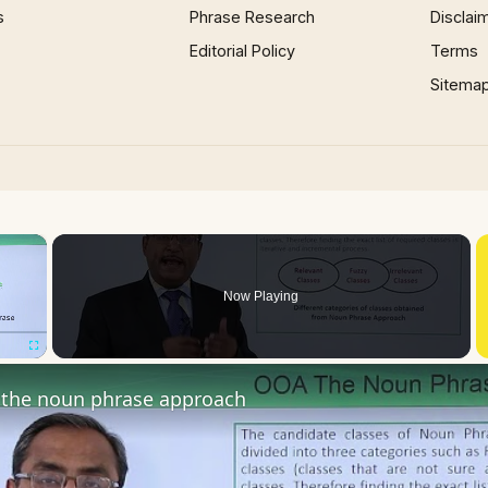
s
Phrase Research
Disclai
Editorial Policy
Terms
Sitema
×
Now Playing
Fullscreen
the noun phrase approach