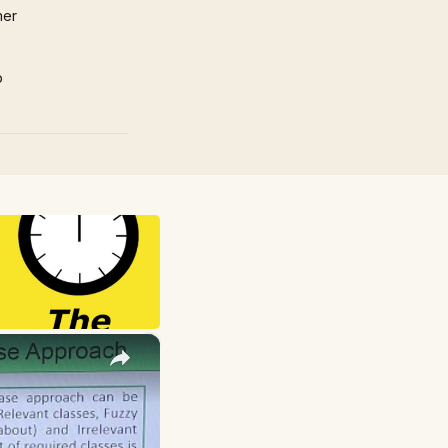
mer
p
×