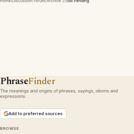
Home
/
Discussion Forum
/
Archive 2
/
Still Pending
Phrase
Finder
The meanings and origins of phrases, sayings, idioms and
expressions.
Add to preferred sources
BROWSE