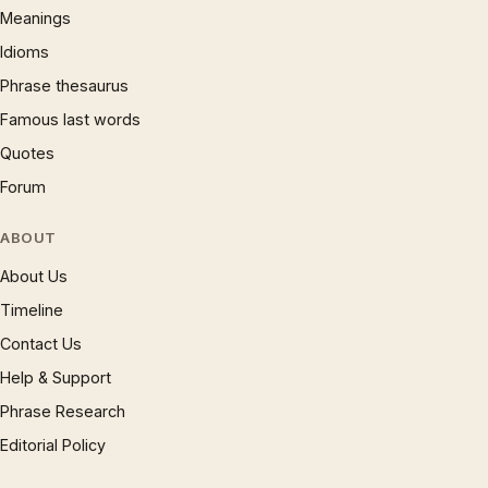
Meanings
Idioms
Phrase thesaurus
Famous last words
Quotes
Forum
ABOUT
About Us
Timeline
Contact Us
Help & Support
Phrase Research
Editorial Policy