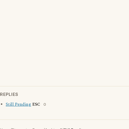
REPLIES
Still Pending
ESC
0