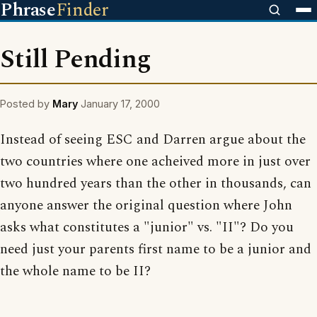
Phrase
Finder
Still Pending
Posted by
Mary
January 17, 2000
Instead of seeing ESC and Darren argue about the
two countries where one acheived more in just over
two hundred years than the other in thousands, can
anyone answer the original question where John
asks what constitutes a "junior" vs. "II"? Do you
need just your parents first name to be a junior and
the whole name to be II?