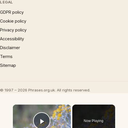
LEGAL
GDPR policy
Cookie policy
Privacy policy
Accessibility
Disclaimer
Terms
Sitemap
© 1997 – 2026 Phrases.org.uk. All rights reserved.
×
Now Playing