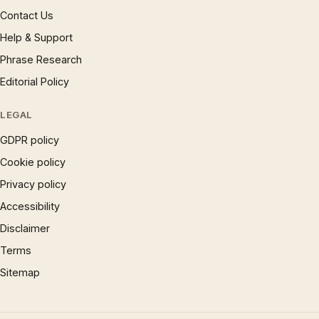
Contact Us
Help & Support
Phrase Research
Editorial Policy
LEGAL
GDPR policy
Cookie policy
Privacy policy
Accessibility
Disclaimer
Terms
Sitemap