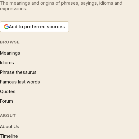
The meanings and origins of phrases, sayings, idioms and
expressions.
Add to preferred sources
BROWSE
Meanings
Idioms
Phrase thesaurus
Famous last words
Quotes
Forum
ABOUT
About Us
Timeline