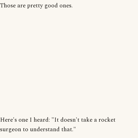
Those are pretty good ones.
Here's one I heard: "It doesn't take a rocket
surgeon to understand that."