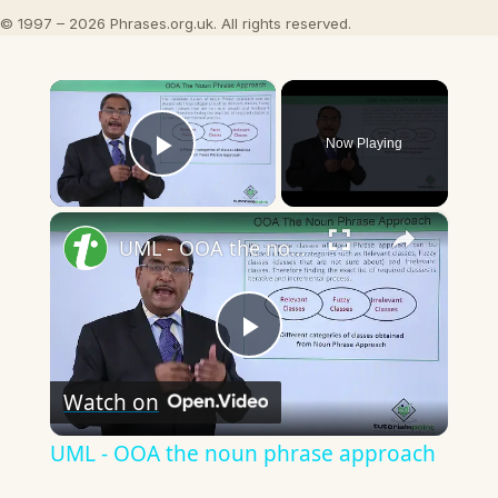
© 1997 – 2026 Phrases.org.uk. All rights reserved.
×
Now Playing
Play Video
×
UML - OOA the noun phrase approach
Play
Watch on
Video
UML - OOA the noun phrase approach