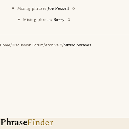
Mixing phrases
Joe Pessell
0
Mixing phrases
Barry
0
Home
/
Discussion Forum
/
Archive 2
/
Mixing phrases
Phrase
Finder