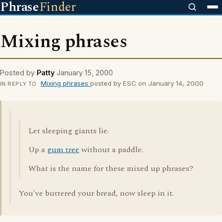
Phrase
Finder
Mixing phrases
Posted by
Patty
January 15, 2000
Mixing phrases
posted by ESC on January 14, 2000
IN REPLY TO
Let sleeping giants lie.
Up a
gum tree
without a paddle.
What is the name for these mixed up phrases?
You've buttered your bread, now sleep in it.