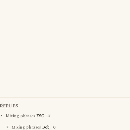
REPLIES
Mixing phrases
ESC
0
Mixing phrases
Bob
0