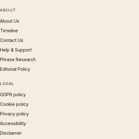
ABOUT
About Us
Timeline
Contact Us
Help & Support
Phrase Research
Editorial Policy
LEGAL
GDPR policy
Cookie policy
Privacy policy
Accessibility
Disclaimer