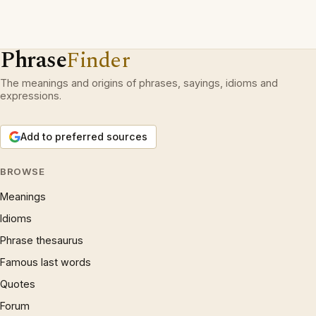
Phrase
Finder
The meanings and origins of phrases, sayings, idioms and
expressions.
Add to preferred sources
BROWSE
Meanings
Idioms
Phrase thesaurus
Famous last words
Quotes
Forum