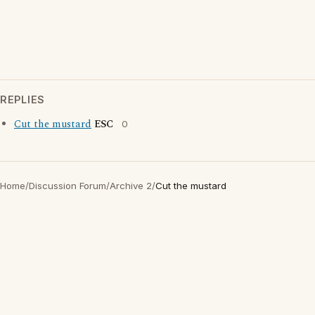
REPLIES
Cut the mustard
ESC
0
Home
/
Discussion Forum
/
Archive 2
/
Cut the mustard