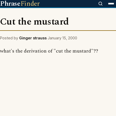
Phrase
Finder
Cut the mustard
Posted by
Ginger strauss
January 15, 2000
what's the derivation of "cut the mustard"??