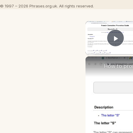
© 1997 – 2026 Phrases.org.uk. All rights reserved.
Play
How to pro