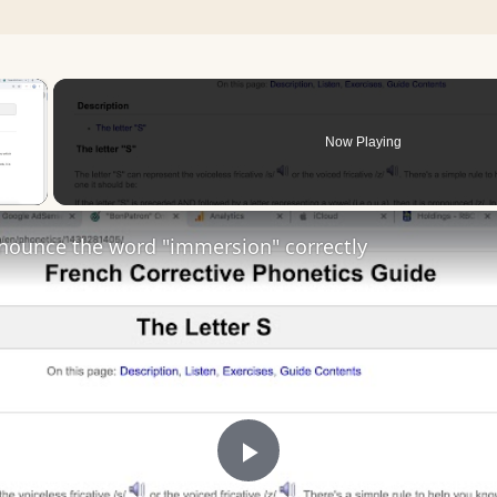
×
Now Playing
 Video
nounce the word "immersion" correctly
Play