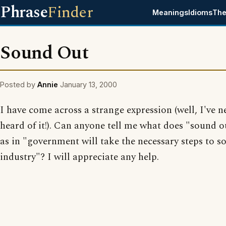
Phrase
Finder
Meanings
Idioms
The
Sound Out
Posted by
Annie
January 13, 2000
I have come across a strange expression (well, I've n
heard of it!). Can anyone tell me what does "sound 
as in "government will take the necessary steps to s
industry"? I will appreciate any help.