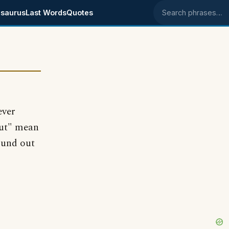
saurus
Last Words
Quotes
Search phrases
ever
out" mean
ound out