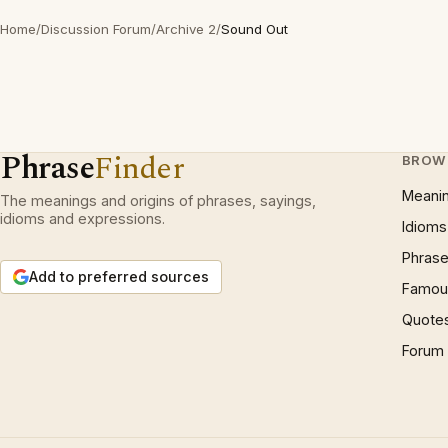
Home
/
Discussion Forum
/
Archive 2
/
Sound Out
Phrase
Finder
BROW
Meani
The meanings and origins of phrases, sayings,
idioms and expressions.
Idioms
Phrase
Add to preferred sources
Famous
Quote
Forum