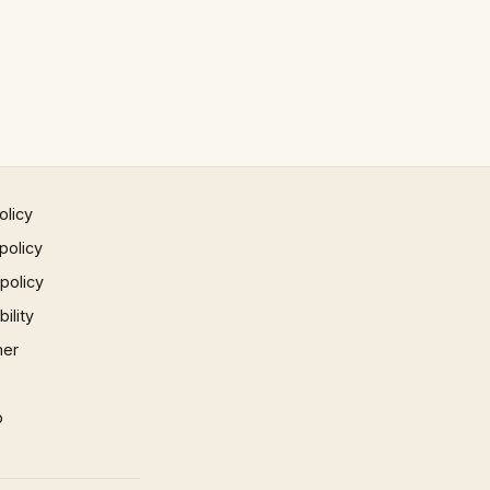
olicy
policy
 policy
ility
mer
p