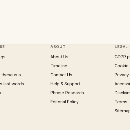
SE
ABOUT
LEGAL
ngs
About Us
GDPR p
Timeline
Cookie 
 thesaurus
Contact Us
Privacy
 last words
Help & Support
Accessib
s
Phrase Research
Disclai
Editorial Policy
Terms
Sitema