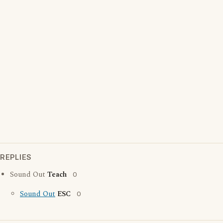
REPLIES
Sound Out
Teach
0
Sound Out
ESC
0