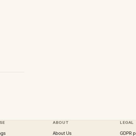
SE
ABOUT
LEGAL
ngs
About Us
GDPR p