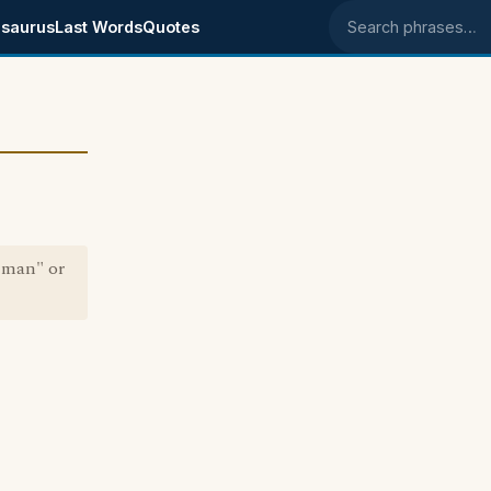
saurus
Last Words
Quotes
Search phrases
 man" or