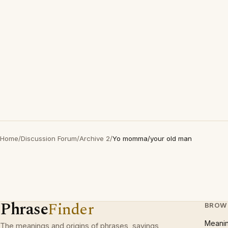
Home
/
Discussion Forum
/
Archive 2
/
Yo momma/your old man
Phrase
Finder
BROW
Meani
The meanings and origins of phrases, sayings,