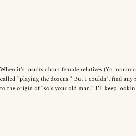
When it's insults about female relatives (Yo momma.)
called "playing the dozens." But I couldn't find any 
to the origin of "so's your old man." I'll keep lookin