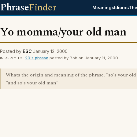
Phrase
Finder
Meanings
Idioms
The
Yo momma/your old man
Posted by
ESC
January 12, 2000
20's phrase
posted by Bob on January 11, 2000
IN REPLY TO
Whats the origin and meaning of the phrase, "so's your old
"and so's your old man"