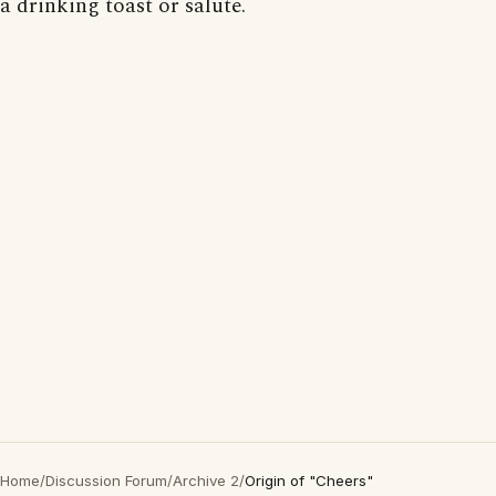
a drinking toast or salute.
Home
/
Discussion Forum
/
Archive 2
/
Origin of "Cheers"