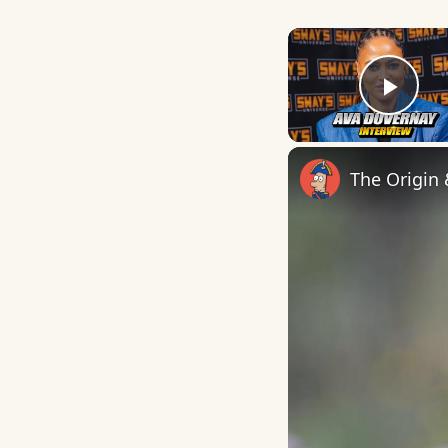
Play
The Origin