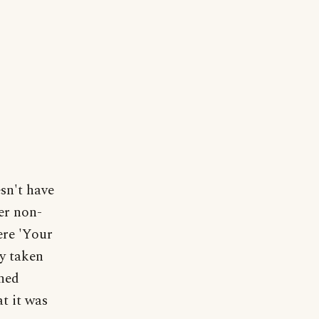
sn't have
der non-
ere 'Your
ly taken
shed
t it was