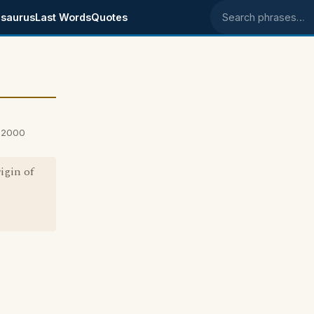
saurus
Last Words
Quotes
Search phrases
, 2000
igin of