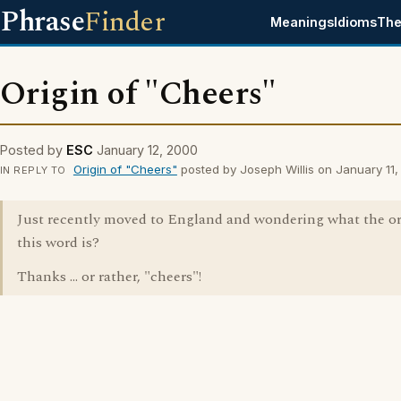
Phrase
Finder
Meanings
Idioms
The
Origin of "Cheers"
Posted by
ESC
January 12, 2000
Origin of "Cheers"
posted by Joseph Willis on January 11
IN REPLY TO
Just recently moved to England and wondering what the or
this word is?
Thanks ... or rather, "cheers"!