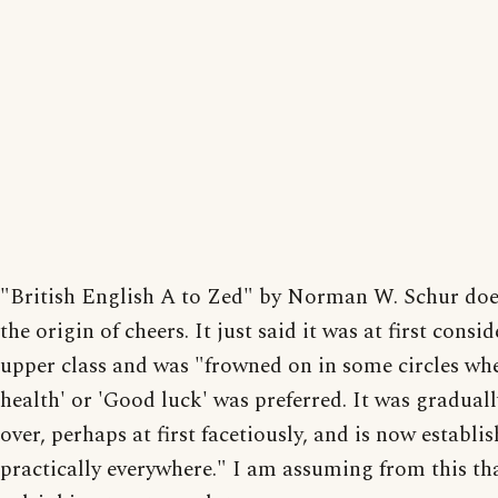
"British English A to Zed" by Norman W. Schur doe
the origin of cheers. It just said it was at first consi
upper class and was "frowned on in some circles wh
health' or 'Good luck' was preferred. It was gradual
over, perhaps at first facetiously, and is now establi
practically everywhere." I am assuming from this tha