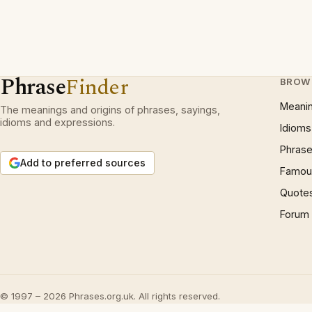
Phrase
Finder
BROW
Meani
The meanings and origins of phrases, sayings,
idioms and expressions.
Idioms
Phrase
Add to preferred sources
Famous
Quote
Forum
© 1997 – 2026 Phrases.org.uk. All rights reserved.