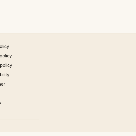
olicy
policy
 policy
ility
mer
p