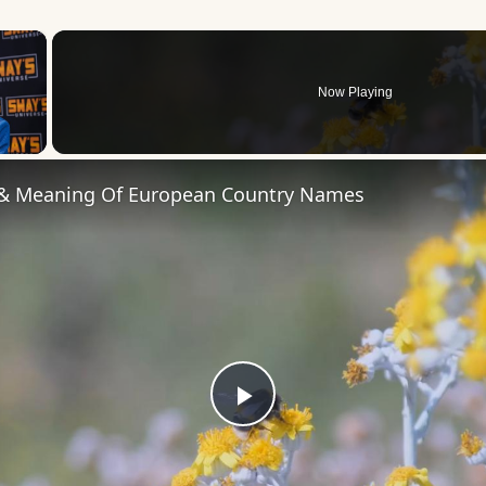
×
Now Playing
 Video
 & Meaning Of European Country Names
Play