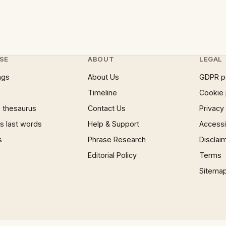
SE
ABOUT
LEGAL
ngs
About Us
GDPR p
Timeline
Cookie 
 thesaurus
Contact Us
Privacy
 last words
Help & Support
Accessib
s
Phrase Research
Disclai
Editorial Policy
Terms
Sitema