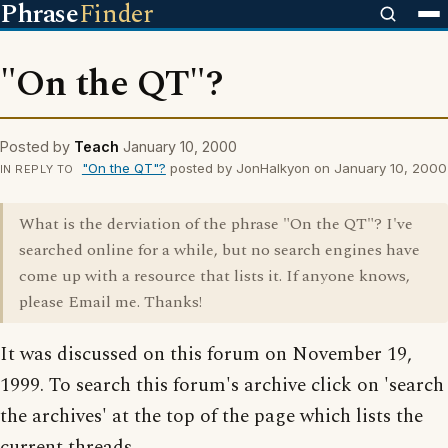
Phrase
Finder
"On the QT"?
Posted by
Teach
January 10, 2000
"On the QT"?
posted by JonHalkyon on January 10, 2000
IN REPLY TO
What is the derviation of the phrase "On the QT"? I've
searched online for a while, but no search engines have
come up with a resource that lists it. If anyone knows,
please Email me. Thanks!
It was discussed on this forum on November 19,
1999. To search this forum's archive click on 'search
the archives' at the top of the page which lists the
current threads.