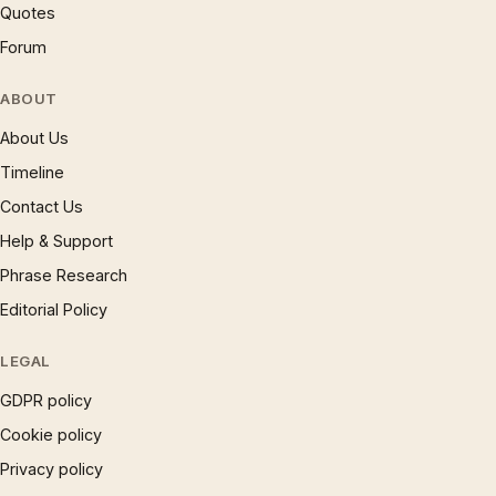
Quotes
Forum
ABOUT
About Us
Timeline
Contact Us
Help & Support
Phrase Research
Editorial Policy
LEGAL
GDPR policy
Cookie policy
Privacy policy