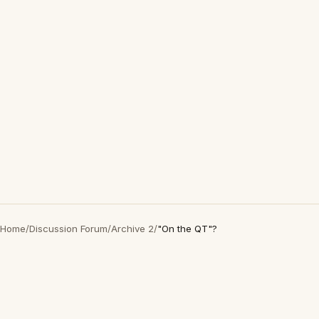
Home
/
Discussion Forum
/
Archive 2
/
"On the QT"?