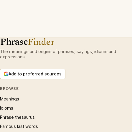
Phrase
Finder
The meanings and origins of phrases, sayings, idioms and
expressions.
Add to preferred sources
BROWSE
Meanings
Idioms
Phrase thesaurus
Famous last words