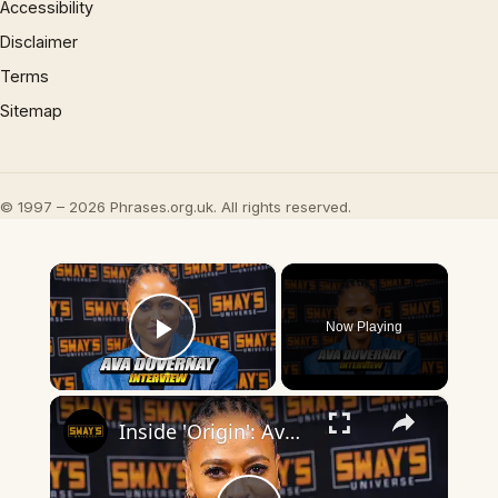
Accessibility
Disclaimer
Terms
Sitemap
© 1997 – 2026 Phrases.org.uk. All rights reserved.
×
Now Playing
Play Video
×
Inside 'Origin': Ava DuVernay's Bold Take on 'Caste' - Transformative Cinema 🌟 | SWAY’S UNIVERSE