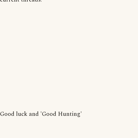
Good luck and 'Good Hunting'