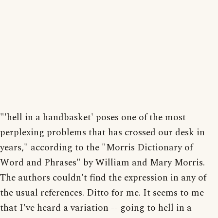
"'hell in a handbasket' poses one of the most
perplexing problems that has crossed our desk in
years," according to the "Morris Dictionary of
Word and Phrases" by William and Mary Morris.
The authors couldn't find the expression in any of
the usual references. Ditto for me. It seems to me
that I've heard a variation -- going to hell in a