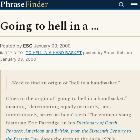
Phrase
Finder
Going to hell in a ...
Posted by
ESC
January 09, 2000
TO HELL IN A HAND BASKET
posted by Bruce Kahl on
IN REPLY TO
January 08, 2000
Need to find an origin of "hell in a handbasket."
Clues to the origin of "going to hell in a handbasket,"
meaning "deteriorating rapidly or utterly," are,
unfortunately, scarce as hens' teeth. The eminent slang
historian Eric Partridge, in his
Dictionary of Catch
Phrases: American and British, from the Sixteenth Century to
the Present Day
, dates the term to the early 1920's.