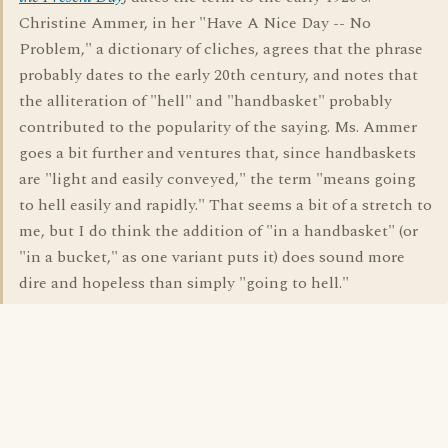
Christine Ammer, in her "Have A Nice Day -- No
Problem," a dictionary of cliches, agrees that the phrase
probably dates to the early 20th century, and notes that
the alliteration of "hell" and "handbasket" probably
contributed to the popularity of the saying. Ms. Ammer
goes a bit further and ventures that, since handbaskets
are "light and easily conveyed," the term "means going
to hell easily and rapidly." That seems a bit of a stretch to
me, but I do think the addition of "in a handbasket" (or
"in a bucket," as one variant puts it) does sound more
dire and hopeless than simply "going to hell."