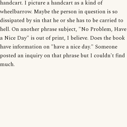
handcart. I picture a handcart as a kind of
wheelbarrow. Maybe the person in question is so
dissipated by sin that he or she has to be carried to
hell. On another phrase subject, "No Problem, Have
a Nice Day" is out of print, I believe. Does the book
have information on "have a nice day." Someone
posted an inquiry on that phrase but I couldn't find
much.