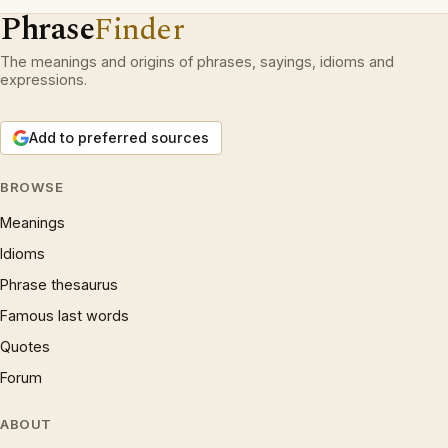
Phrase
Finder
The meanings and origins of phrases, sayings, idioms and
expressions.
Add to preferred sources
BROWSE
Meanings
Idioms
Phrase thesaurus
Famous last words
Quotes
Forum
ABOUT