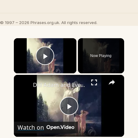
© 1997 – 2026 Phrases.org.uk. All rights reserved.
×
Now Playing
Play Video
×
Did Adam and Eve go to heaven or hell after they died?
Play
Watch on
Video