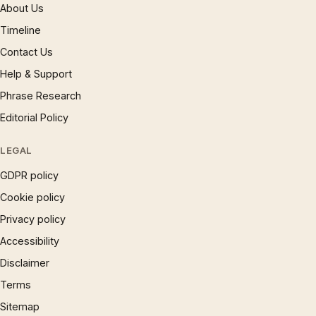
About Us
Timeline
Contact Us
Help & Support
Phrase Research
Editorial Policy
LEGAL
GDPR policy
Cookie policy
Privacy policy
Accessibility
Disclaimer
Terms
Sitemap