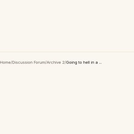
Home
/
Discussion Forum
/
Archive 2
/
Going to hell in a ...