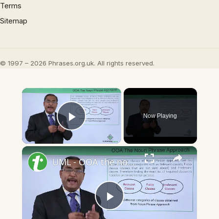
Terms
Sitemap
© 1997 – 2026 Phrases.org.uk. All rights reserved.
×
Now Playing
Play Video
×
UML - OOA the noun phrase approach
Play