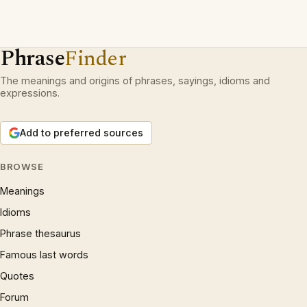
Phrase
Finder
The meanings and origins of phrases, sayings, idioms and
expressions.
Add to preferred sources
BROWSE
Meanings
Idioms
Phrase thesaurus
Famous last words
Quotes
Forum