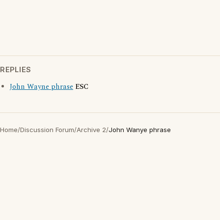
REPLIES
John Wayne phrase
ESC
Home
/
Discussion Forum
/
Archive 2
/
John Wanye phrase