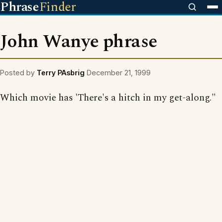
Phrase
Finder
John Wanye phrase
Posted by
Terry PAsbrig
December 21, 1999
Which movie has 'There's a hitch in my get-along."