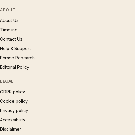
ABOUT
About Us
Timeline
Contact Us
Help & Support
Phrase Research
Editorial Policy
LEGAL
GDPR policy
Cookie policy
Privacy policy
Accessibility
Disclaimer