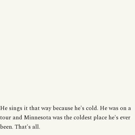
He sings it that way because he's cold. He was on a
tour and Minnesota was the coldest place he's ever
been. That's all.