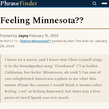
Phrase
Finder
Feeling Minnesota??
Posted by
Jayny
February 10, 2003
Feeling Minnesota??
posted by Ben The Kiwi on January
IN REPLY TO
29, 2003
I know its a movie, and I know that Chris Cornell sings
it in the Soundgarden song "Outshined" ("I'm lookin
California, but feelin' Minnesota, oh yeah") Can one of
you enlightened Americans explain to me what this
means. (From the context I would think it means either
feeling 'cool' or feeling depressed, but thats just a kiwi
point of view!!) Spank you very much