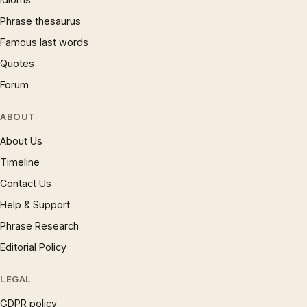
Phrase thesaurus
Famous last words
Quotes
Forum
ABOUT
About Us
Timeline
Contact Us
Help & Support
Phrase Research
Editorial Policy
LEGAL
GDPR policy