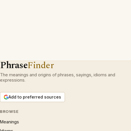
Phrase
Finder
The meanings and origins of phrases, sayings, idioms and
expressions.
Add to preferred sources
BROWSE
Meanings
Idioms