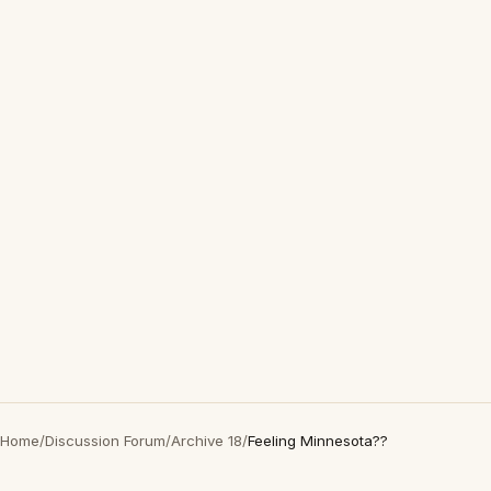
Home
/
Discussion Forum
/
Archive 18
/
Feeling Minnesota??