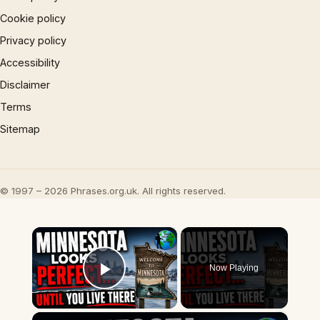
Cookie policy
Privacy policy
Accessibility
Disclaimer
Terms
Sitemap
© 1997 – 2026 Phrases.org.uk. All rights reserved.
×
Now Playing
Play Video
×