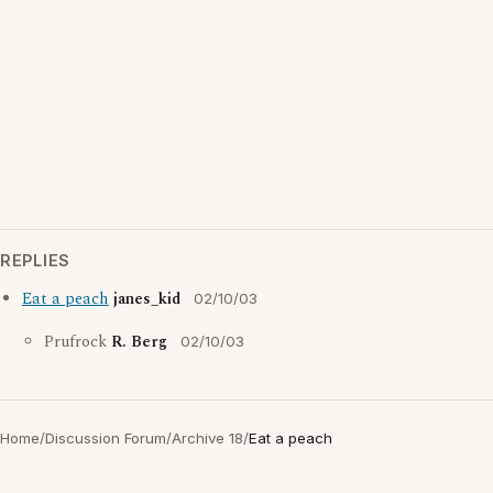
REPLIES
Eat a peach
janes_kid
02/10/03
Prufrock
R. Berg
02/10/03
Home
/
Discussion Forum
/
Archive 18
/
Eat a peach