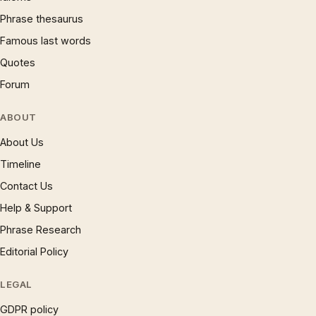
Phrase thesaurus
Famous last words
Quotes
Forum
ABOUT
About Us
Timeline
Contact Us
Help & Support
Phrase Research
Editorial Policy
LEGAL
GDPR policy