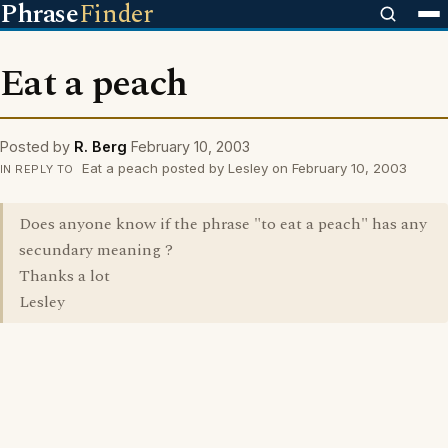
Phrase
Finder
Eat a peach
Posted by
R. Berg
February 10, 2003
Eat a peach posted by Lesley on February 10, 2003
IN REPLY TO
Does anyone know if the phrase "to eat a peach" has any
secundary meaning ?
Thanks a lot
Lesley