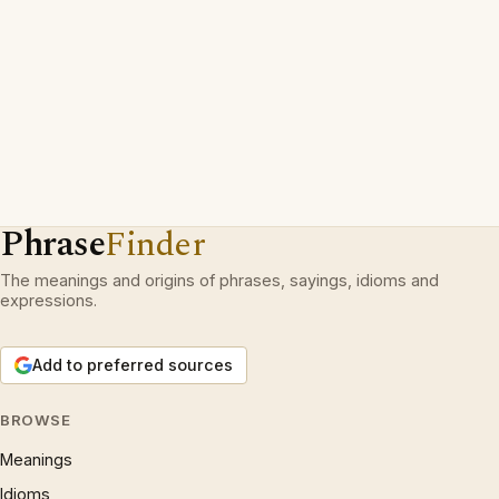
Phrase
Finder
The meanings and origins of phrases, sayings, idioms and
expressions.
Add to preferred sources
BROWSE
Meanings
Idioms