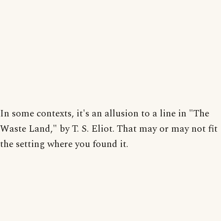
In some contexts, it's an allusion to a line in "The
Waste Land," by T. S. Eliot. That may or may not fit
the setting where you found it.