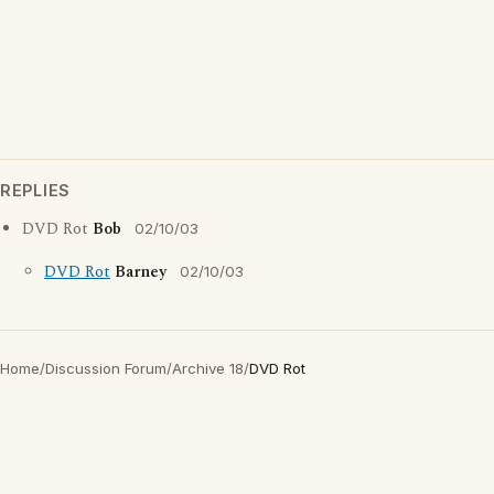
REPLIES
DVD Rot
Bob
02/10/03
DVD Rot
Barney
02/10/03
Home
/
Discussion Forum
/
Archive 18
/
DVD Rot