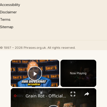
Accessibility
Disclaimer
Terms
Sitemap
© 1997 – 2026 Phrases.org.uk. All rights reserved.
×
Now Playing
Play Video
×
Grain Rot - Official Announcement Trailer