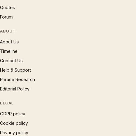
Quotes
Forum
ABOUT
About Us
Timeline
Contact Us
Help & Support
Phrase Research
Editorial Policy
LEGAL
GDPR policy
Cookie policy
Privacy policy