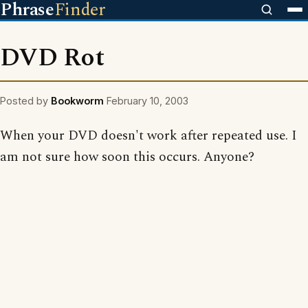
Phrase
Finder
DVD Rot
Posted by
Bookworm
February 10, 2003
When your DVD doesn't work after repeated use. I
am not sure how soon this occurs. Anyone?