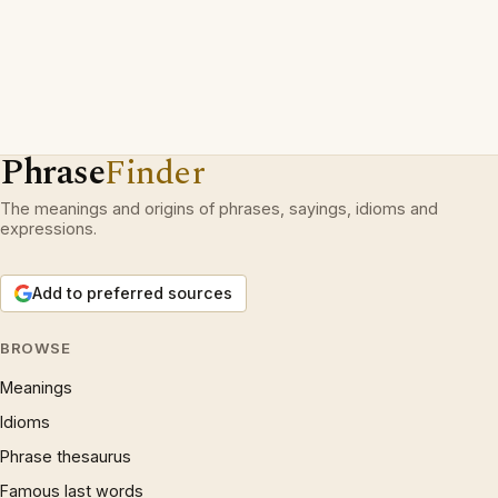
Phrase
Finder
The meanings and origins of phrases, sayings, idioms and
expressions.
Add to preferred sources
BROWSE
Meanings
Idioms
Phrase thesaurus
Famous last words