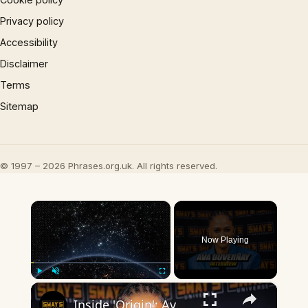
Privacy policy
Accessibility
Disclaimer
Terms
Sitemap
© 1997 – 2026 Phrases.org.uk. All rights reserved.
×
Now Playing
×
Play
Unmute
Fullscreen
Inside 'Origin': Ava DuVernay's Bold Take on 'Caste' - Transformative Cinema 🌟 | SWAY’S UNIVERSE