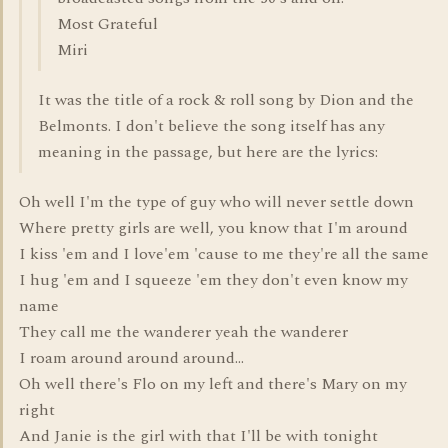
Most Grateful
Miri
It was the title of a rock & roll song by Dion and the
Belmonts. I don't believe the song itself has any
meaning in the passage, but here are the lyrics:
Oh well I'm the type of guy who will never settle down
Where pretty girls are well, you know that I'm around
I kiss 'em and I love'em 'cause to me they're all the same
I hug 'em and I squeeze 'em they don't even know my
name
They call me the wanderer yeah the wanderer
I roam around around around...
Oh well there's Flo on my left and there's Mary on my
right
And Janie is the girl with that I'll be with tonight