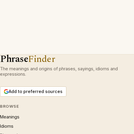
Phrase
Finder
The meanings and origins of phrases, sayings, idioms and
expressions.
Add to preferred sources
BROWSE
Meanings
Idioms