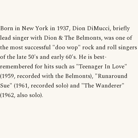
Born in New York in 1937, Dion DiMucci, briefly
lead singer with Dion & The Belmonts, was one of
the most successful "doo wop" rock and roll singers
of the late 50's and early 60's. He is best-
remembered for hits such as "Teenager In Love"
(1959, recorded with the Belmonts), "Runaround
Sue" (1961, recorded solo) and "The Wanderer"
(1962, also solo).