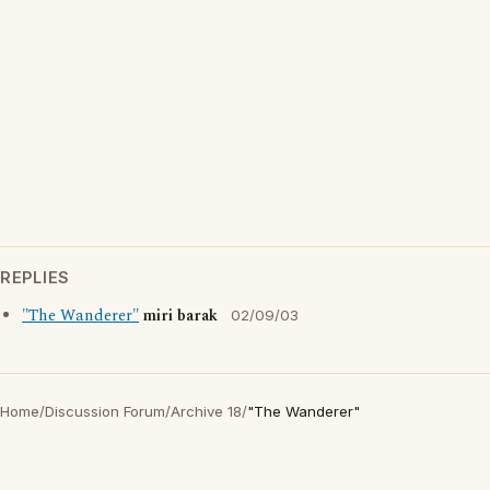
REPLIES
"The Wanderer"
miri barak
02/09/03
Home
/
Discussion Forum
/
Archive 18
/
"The Wanderer"