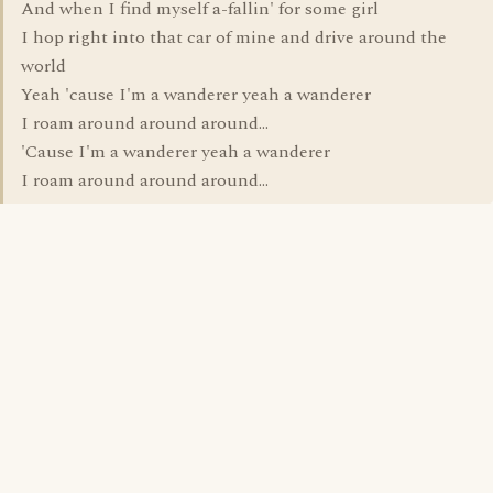
And when I find myself a-fallin' for some girl
I hop right into that car of mine and drive around the
world
Yeah 'cause I'm a wanderer yeah a wanderer
I roam around around around...
'Cause I'm a wanderer yeah a wanderer
I roam around around around...