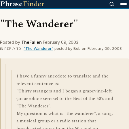
Phrase
Finder
"The Wanderer"
Posted by
TheFallen
February 09, 2003
"The Wanderer"
posted by Bob on February 09, 2003
IN REPLY TO
I have a funny anecdote to translate and the
relevent sentence is:
"Thirty strangers and I began a grapevine-left
(an aerobic exercise) to the Best of the 50's and
"The Wanderer".
My question is what is "the wanderer", a song,
a musical group or a radio station that
broadcasted songs from the 50's and on.