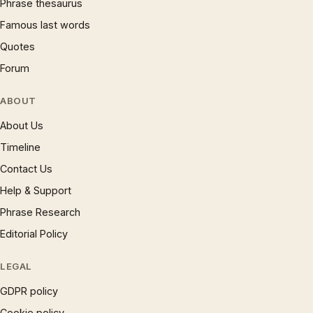
Phrase thesaurus
Famous last words
Quotes
Forum
ABOUT
About Us
Timeline
Contact Us
Help & Support
Phrase Research
Editorial Policy
LEGAL
GDPR policy
Cookie policy