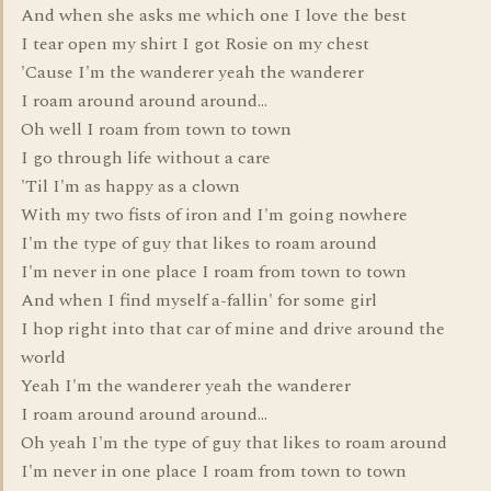
And when she asks me which one I love the best
I tear open my shirt I got Rosie on my chest
'Cause I'm the wanderer yeah the wanderer
I roam around around around...
Oh well I roam from town to town
I go through life without a care
'Til I'm as happy as a clown
With my two fists of iron and I'm going nowhere
I'm the type of guy that likes to roam around
I'm never in one place I roam from town to town
And when I find myself a-fallin' for some girl
I hop right into that car of mine and drive around the
world
Yeah I'm the wanderer yeah the wanderer
I roam around around around...
Oh yeah I'm the type of guy that likes to roam around
I'm never in one place I roam from town to town