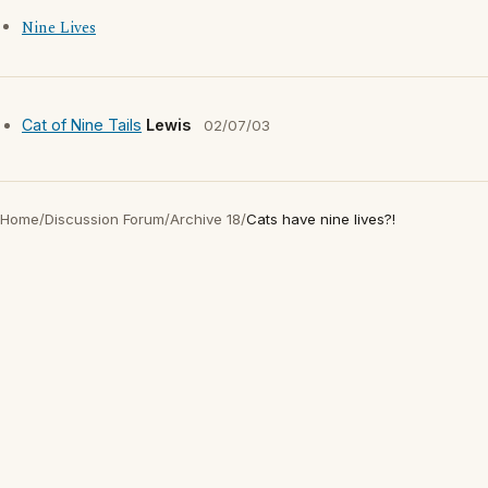
Nine Lives
Cat of Nine Tails
Lewis
02/07/03
Home
/
Discussion Forum
/
Archive 18
/
Cats have nine lives?!