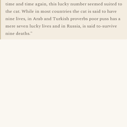
time and time again, this lucky number seemed suited to
the cat. While in most countries the cat is said to have
nine lives, in Arab and Turkish proverbs poor puss has a
mere seven lucky lives and in Russia, is said to-survive
nine deaths."