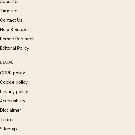
About Us
Timeline
Contact Us
Help & Support
Phrase Research
Editorial Policy
LEGAL
GDPR policy
Cookie policy
Privacy policy
Accessibility
Disclaimer
Terms
Sitemap