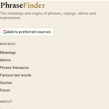
Phrase
Finder
The meanings and origins of phrases, sayings, idioms and
expressions.
Add to preferred sources
BROWSE
Meanings
Idioms
Phrase thesaurus
Famous last words
Quotes
Forum
ABOUT