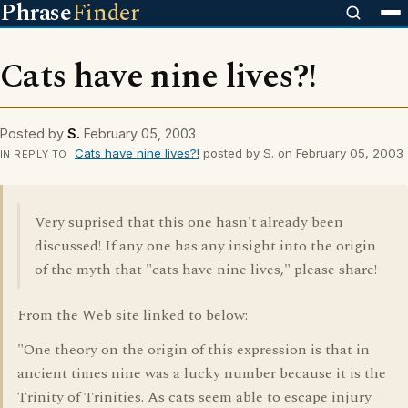
Phrase
Finder
Cats have nine lives?!
Posted by
S.
February 05, 2003
Cats have nine lives?!
posted by S. on February 05, 2003
IN REPLY TO
Very suprised that this one hasn't already been
discussed! If any one has any insight into the origin
of the myth that "cats have nine lives," please share!
From the Web site linked to below:
"One theory on the origin of this expression is that in
ancient times nine was a lucky number because it is the
Trinity of Trinities. As cats seem able to escape injury