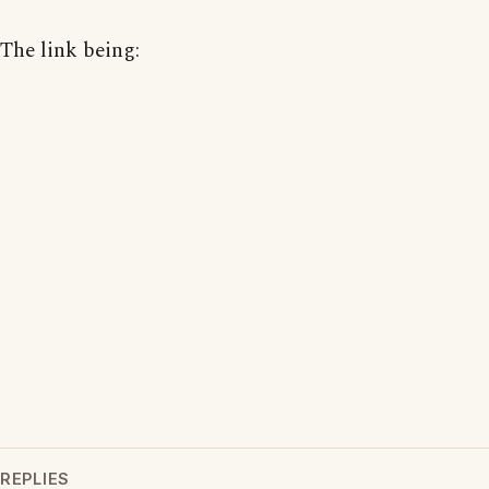
The link being:
REPLIES