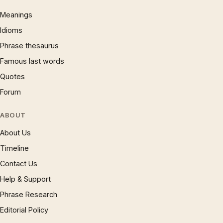
Meanings
Idioms
Phrase thesaurus
Famous last words
Quotes
Forum
ABOUT
About Us
Timeline
Contact Us
Help & Support
Phrase Research
Editorial Policy