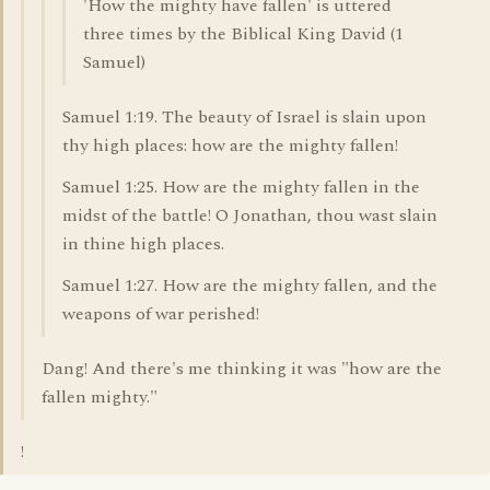
'How the mighty have fallen' is uttered
three times by the Biblical King David (1
Samuel)
Samuel 1:19. The beauty of Israel is slain upon
thy high places: how are the mighty fallen!
Samuel 1:25. How are the mighty fallen in the
midst of the battle! O Jonathan, thou wast slain
in thine high places.
Samuel 1:27. How are the mighty fallen, and the
weapons of war perished!
Dang! And there's me thinking it was "how are the
fallen mighty."
!