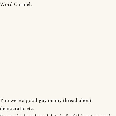
Word Carmel,
You were a good guy on my thread about
democratic etc.