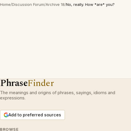
Home
/
Discussion Forum
/
Archive 18
/
No, really. How *are* you?
Phrase
Finder
The meanings and origins of phrases, sayings, idioms and
expressions.
Add to preferred sources
BROWSE