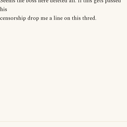
Seems the boss here deleted all. If this gets passed
his
censorship drop me a line on this thred.