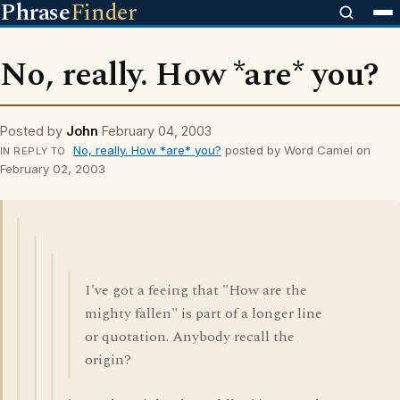
Phrase
Finder
No, really. How *are* you?
Posted by
John
February 04, 2003
No, really. How *are* you?
posted by Word Camel on
IN REPLY TO
February 02, 2003
I've got a feeing that "How are the
mighty fallen" is part of a longer line
or quotation. Anybody recall the
origin?