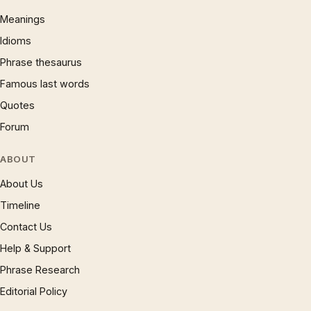
Meanings
Idioms
Phrase thesaurus
Famous last words
Quotes
Forum
ABOUT
About Us
Timeline
Contact Us
Help & Support
Phrase Research
Editorial Policy