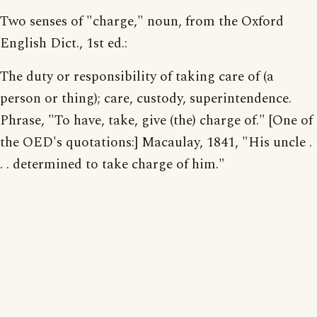
Two senses of "charge," noun, from the Oxford
English Dict., 1st ed.:
The duty or responsibility of taking care of (a
person or thing); care, custody, superintendence.
Phrase, "To have, take, give (the) charge of." [One of
the OED's quotations:] Macaulay, 1841, "His uncle .
. . determined to take charge of him."