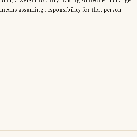
load, a weight to carry. Taking someone in charge
means assuming responsibility for that person.