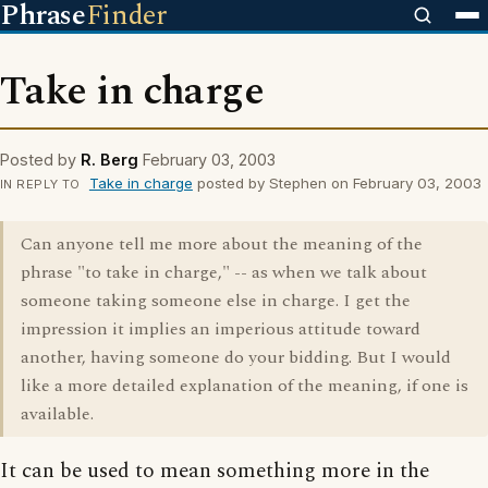
Phrase
Finder
Take in charge
Posted by
R. Berg
February 03, 2003
Take in charge
posted by Stephen on February 03, 2003
IN REPLY TO
Can anyone tell me more about the meaning of the
phrase "to take in charge," -- as when we talk about
someone taking someone else in charge. I get the
impression it implies an imperious attitude toward
another, having someone do your bidding. But I would
like a more detailed explanation of the meaning, if one is
available.
It can be used to mean something more in the