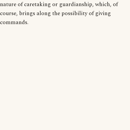
nature of caretaking or guardianship, which, of
course, brings along the possibility of giving
commands.