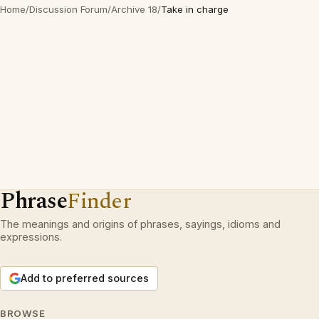
Home
/
Discussion Forum
/
Archive 18
/
Take in charge
Phrase
Finder
The meanings and origins of phrases, sayings, idioms and
expressions.
Add to preferred sources
BROWSE