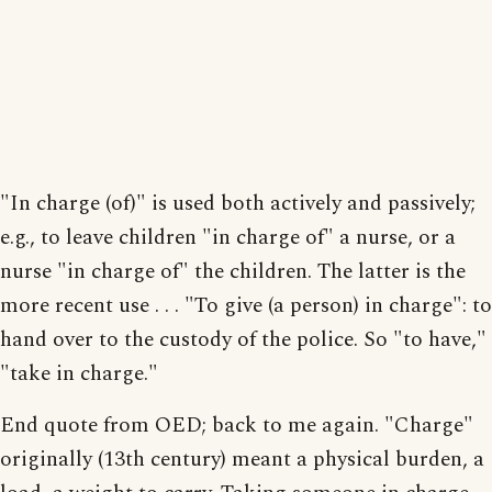
"In charge (of)" is used both actively and passively;
e.g., to leave children "in charge of" a nurse, or a
nurse "in charge of" the children. The latter is the
more recent use . . . "To give (a person) in charge": to
hand over to the custody of the police. So "to have,"
"take in charge."
End quote from OED; back to me again. "Charge"
originally (13th century) meant a physical burden, a