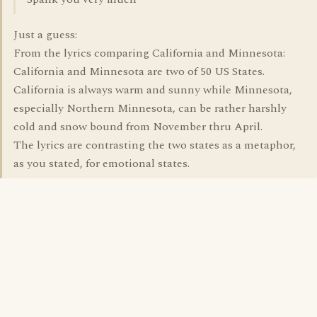
Just a guess:
From the lyrics comparing California and Minnesota:
California and Minnesota are two of 50 US States.
California is always warm and sunny while Minnesota,
especially Northern Minnesota, can be rather harshly
cold and snow bound from November thru April.
The lyrics are contrasting the two states as a metaphor,
as you stated, for emotional states.