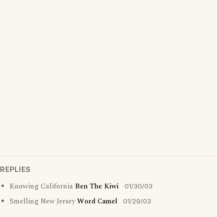
REPLIES
Knowing California
Ben The Kiwi
01/30/03
Smelling New Jersey
Word Camel
01/29/03