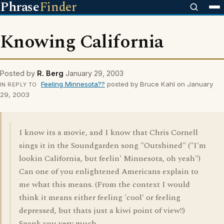
Phrase
Finder
Knowing California
Posted by
R. Berg
January 29, 2003
Feeling Minnesota??
posted by Bruce Kahl on January
IN REPLY TO
29, 2003
I know its a movie, and I know that Chris Cornell
sings it in the Soundgarden song "Outshined" ("I'm
lookin California, but feelin' Minnesota, oh yeah")
Can one of you enlightened Americans explain to
me what this means. (From the context I would
think it means either feeling 'cool' or feeling
depressed, but thats just a kiwi point of view!!)
Spank you very much