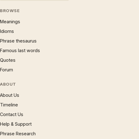
BROWSE
Meanings
Idioms
Phrase thesaurus
Famous last words
Quotes
Forum
ABOUT
About Us
Timeline
Contact Us
Help & Support
Phrase Research