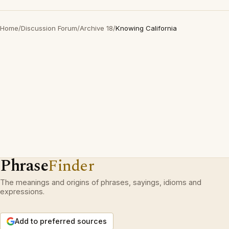
Home
/
Discussion Forum
/
Archive 18
/
Knowing California
Phrase
Finder
The meanings and origins of phrases, sayings, idioms and
expressions.
Add to preferred sources