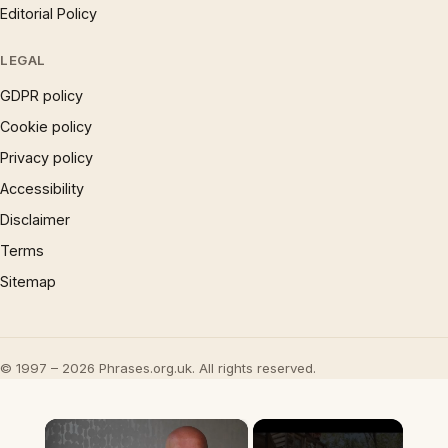
Editorial Policy
LEGAL
GDPR policy
Cookie policy
Privacy policy
Accessibility
Disclaimer
Terms
Sitemap
© 1997 – 2026 Phrases.org.uk. All rights reserved.
×