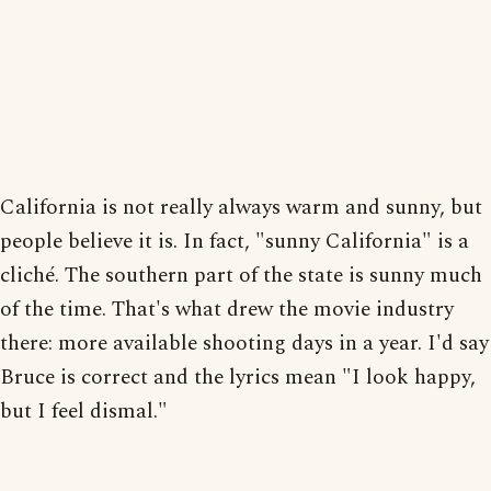
California is not really always warm and sunny, but
people believe it is. In fact, "sunny California" is a
cliché. The southern part of the state is sunny much
of the time. That's what drew the movie industry
there: more available shooting days in a year. I'd say
Bruce is correct and the lyrics mean "I look happy,
but I feel dismal."