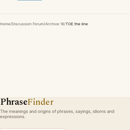
Home
/
Discussion Forum
/
Archive 18
/
TOE the line
Phrase
Finder
The meanings and origins of phrases, sayings, idioms and
expressions.