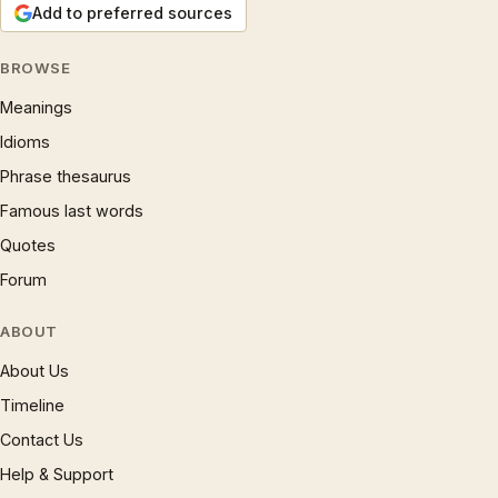
Add to preferred sources
BROWSE
Meanings
Idioms
Phrase thesaurus
Famous last words
Quotes
Forum
ABOUT
About Us
Timeline
Contact Us
Help & Support