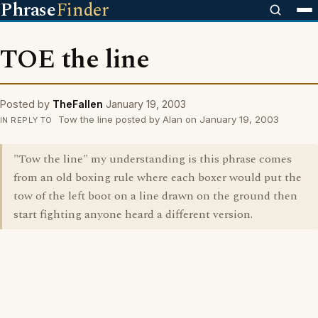
Phrase
Finder
TOE the line
Posted by
TheFallen
January 19, 2003
Tow the line posted by Alan on January 19, 2003
IN REPLY TO
"Tow the line" my understanding is this phrase comes
from an old boxing rule where each boxer would put the
tow of the left boot on a line drawn on the ground then
start fighting anyone heard a different version.