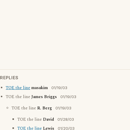
REPLIES
TOE the line
masakim
01/19/03
TOE the line
James Briggs
01/19/03
TOE the line
R. Berg
01/19/03
TOE the line
David
01/28/03
TOE the line
Lewis
01/20/03