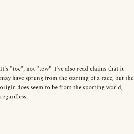
It's "toe", not "tow". I've also read claims that it
may have sprung from the starting of a race, but the
origin does seem to be from the sporting world,
regardless.