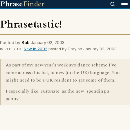
Phrase
Finder
Phrasetastic!
Posted by
Bob
January 02, 2003
New in 2002
posted by Gary on January 02, 2003
IN REPLY TO
As part of my new year's work avoidance scheme I've
come across this list, of new (to the UK) language. You
might need to be a UK resident to get some of them.
I especially like 'euronate' as the new 'spending a
penny'.