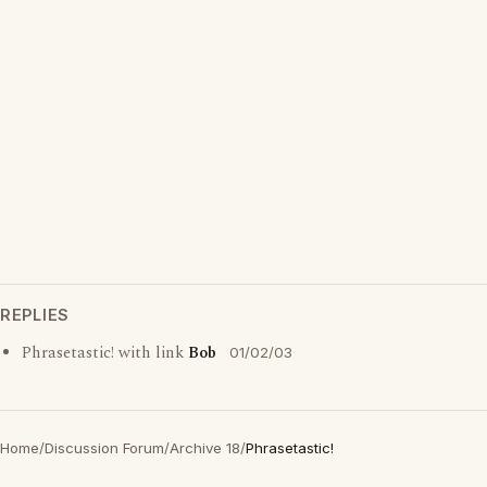
REPLIES
Phrasetastic! with link
Bob
01/02/03
Home
/
Discussion Forum
/
Archive 18
/
Phrasetastic!