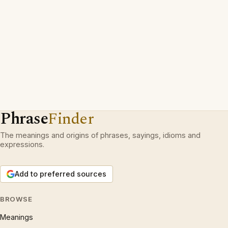
Phrase
Finder
The meanings and origins of phrases, sayings, idioms and
expressions.
Add to preferred sources
BROWSE
Meanings