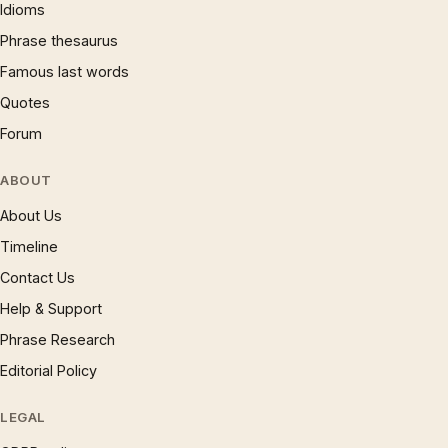
Idioms
Phrase thesaurus
Famous last words
Quotes
Forum
ABOUT
About Us
Timeline
Contact Us
Help & Support
Phrase Research
Editorial Policy
LEGAL