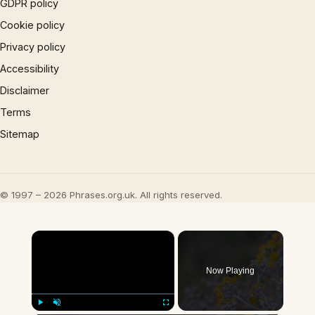
GDPR policy
Cookie policy
Privacy policy
Accessibility
Disclaimer
Terms
Sitemap
© 1997 – 2026 Phrases.org.uk. All rights reserved.
×
Now Playing