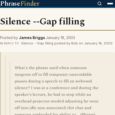
Phrase
Finder
Silence --Gap filling
Posted by
James Briggs
January 18, 2003
Silence --Gap filling posted by Bob on January 18, 2003
IN REPLY TO
What's the phrase used when someone
tangents off to fill temporary unavoidable
pauses during a speech to fill an awkward
silence? I was at a conference and during the
speaker's lecture, he had to stop while an
overhead projector needed adjusting he went
off into idle non-associated chit chat and
someone applauded his ability to ... (Phrase)