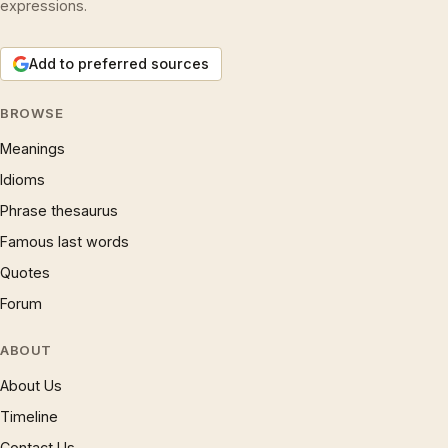
expressions.
Add to preferred sources
BROWSE
Meanings
Idioms
Phrase thesaurus
Famous last words
Quotes
Forum
ABOUT
About Us
Timeline
Contact Us