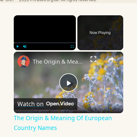
×
Now Playing
×
Play
Unmute
Fullscreen
The Origin & Meaning Of European Country Names
Play
Watch on
Video
The Origin & Meaning Of European
Country Names