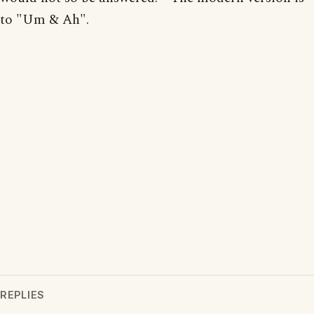
to "Um & Ah".
REPLIES