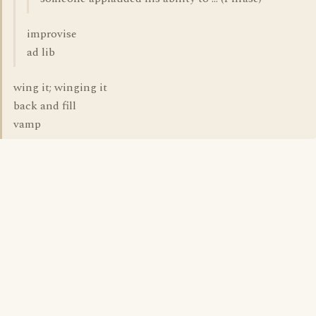
improvise
ad lib
wing it; winging it
back and fill
vamp