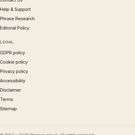
Help & Support
Phrase Research
Editorial Policy
LEGAL
GDPR policy
Cookie policy
Privacy policy
Accessibility
Disclaimer
Terms
Sitemap
© 1997 – 2026 Phrases.org.uk. All rights reserved.