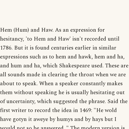
Hem (Hum) and Haw. As an expression for
hesitancy, 'to Hem and Haw' isn't recorded until
1786. But it is found centuries earlier in similar
expressions such as to hem and hawk, hem and ha,
and hum and ha, which Shakespeare used. These are
all sounds made in clearing the throat when we are
about to speak. When a speaker constantly makes
them without speaking he is usually hesitating out
of uncertainty, which suggested the phrase. Said the
first writer to record the idea in 1469: "He wold
have gotyn it aweye by humys and by hays but I
would not so be answered. " The modern version is