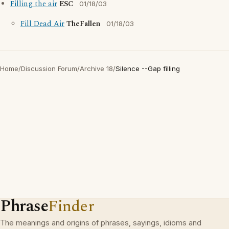
Filling the air
ESC
01/18/03
Fill Dead Air
TheFallen
01/18/03
Home
/
Discussion Forum
/
Archive 18
/
Silence --Gap filling
Phrase
Finder
The meanings and origins of phrases, sayings, idioms and