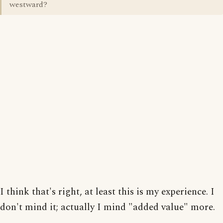
westward?
I think that's right, at least this is my experience. I
don't mind it; actually I mind "added value" more.