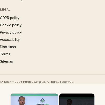
LEGAL
GDPR policy
Cookie policy
Privacy policy
Accessibility
Disclaimer
Terms
Sitemap
© 1997 – 2026 Phrases.org.uk. All rights reserved.
×