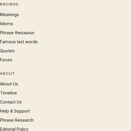
BROWSE
Meanings
Idioms
Phrase thesaurus
Famous last words
Quotes
Forum
ABOUT
About Us
Timeline
Contact Us
Help & Support
Phrase Research
Editorial Policy