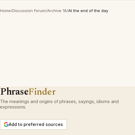
Home
/
Discussion Forum
/
Archive 18
/
At the end of the day
Phrase
Finder
The meanings and origins of phrases, sayings, idioms and
expressions.
Add to preferred sources