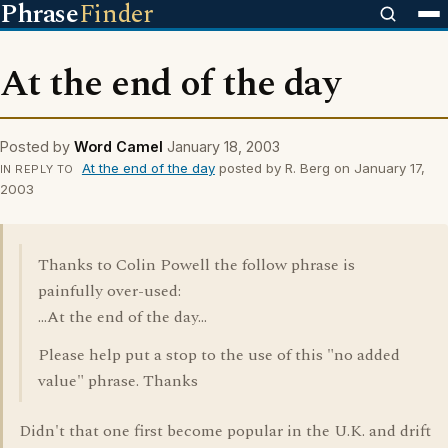
Phrase
Finder
At the end of the day
Posted by
Word Camel
January 18, 2003
At the end of the day
posted by R. Berg on January 17,
IN REPLY TO
2003
Thanks to Colin Powell the follow phrase is
painfully over-used:
...At the end of the day...
Please help put a stop to the use of this "no added
value" phrase. Thanks
Didn't that one first become popular in the U.K. and drift