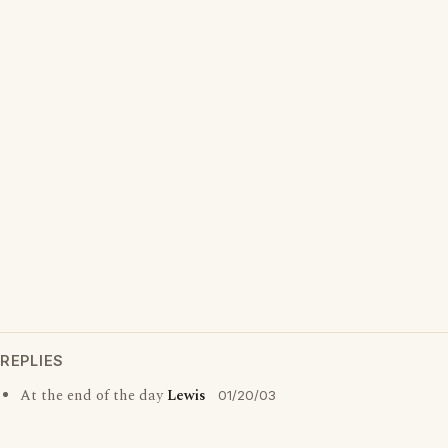
REPLIES
At the end of the day
Lewis
01/20/03