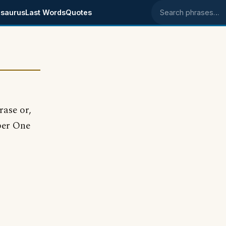
saurus
Last Words
Quotes
Search phrases
rase or,
ber One