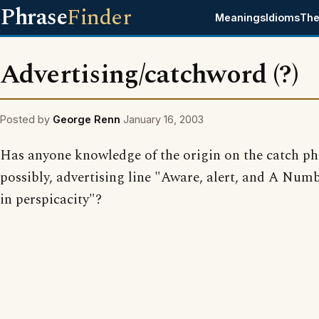
Phrase
Finder
Meanings
Idioms
The
Advertising/catchword (?)
Posted by
George Renn
January 16, 2003
Has anyone knowledge of the origin on the catch ph
possibly, advertising line "Aware, alert, and A Num
in perspicacity"?