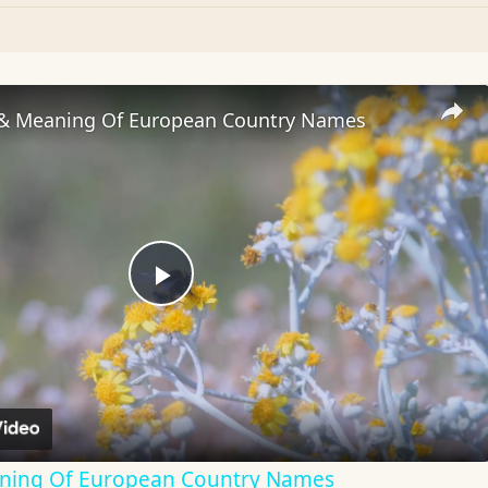
 & Meaning Of European Country Names
Play
Video
aning Of European Country Names