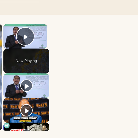
×
×
Play Video
Now Playing