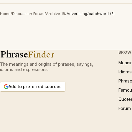
Home
/
Discussion Forum
/
Archive 18
/
Advertising/catchword (?)
Phrase
Finder
BROW
Meani
The meanings and origins of phrases, sayings,
idioms and expressions.
Idioms
Phrase
Add to preferred sources
Famous
Quote
Forum