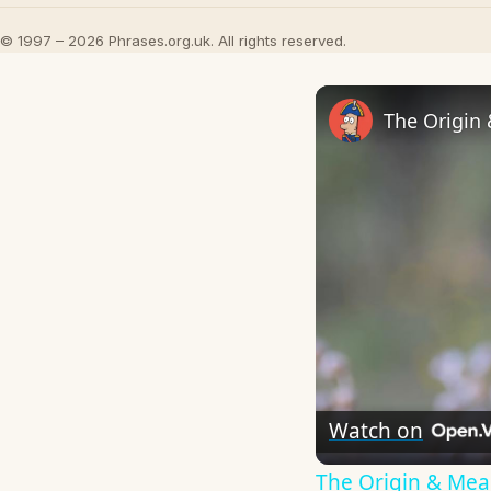
© 1997 – 2026 Phrases.org.uk. All rights reserved.
The Origin
Watch on
The Origin & Me