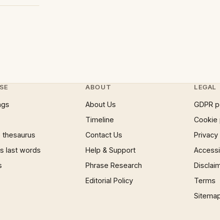
SE
ABOUT
LEGAL
ngs
About Us
GDPR p
Timeline
Cookie 
 thesaurus
Contact Us
Privacy
 last words
Help & Support
Accessib
s
Phrase Research
Disclai
Editorial Policy
Terms
Sitema