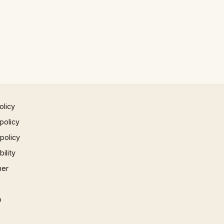
olicy
policy
 policy
ility
mer
p