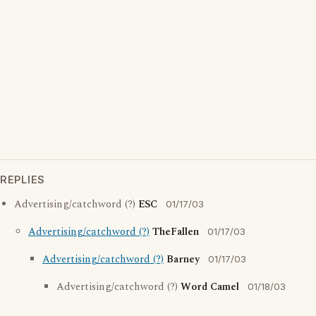
REPLIES
Advertising/catchword (?)
ESC
01/17/03
Advertising/catchword (?)
TheFallen
01/17/03
Advertising/catchword (?)
Barney
01/17/03
Advertising/catchword (?)
Word Camel
01/18/03