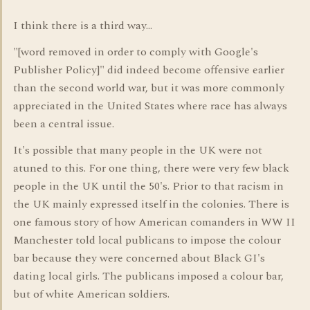
I think there is a third way...
"[word removed in order to comply with Google's
Publisher Policy]" did indeed become offensive earlier
than the second world war, but it was more commonly
appreciated in the United States where race has always
been a central issue.
It's possible that many people in the UK were not
atuned to this. For one thing, there were very few black
people in the UK until the 50's. Prior to that racism in
the UK mainly expressed itself in the colonies. There is
one famous story of how American comanders in WW II
Manchester told local publicans to impose the colour
bar because they were concerned about Black GI's
dating local girls. The publicans imposed a colour bar,
but of white American soldiers.