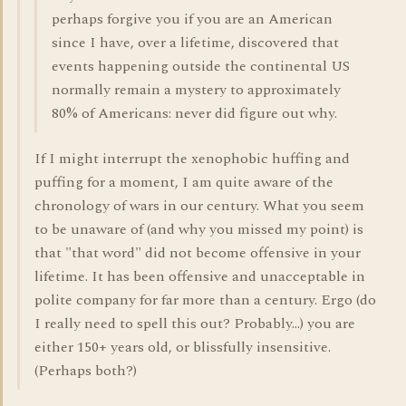
perhaps forgive you if you are an American
since I have, over a lifetime, discovered that
events happening outside the continental US
normally remain a mystery to approximately
80% of Americans: never did figure out why.
If I might interrupt the xenophobic huffing and
puffing for a moment, I am quite aware of the
chronology of wars in our century. What you seem
to be unaware of (and why you missed my point) is
that "that word" did not become offensive in your
lifetime. It has been offensive and unacceptable in
polite company for far more than a century. Ergo (do
I really need to spell this out? Probably...) you are
either 150+ years old, or blissfully insensitive.
(Perhaps both?)