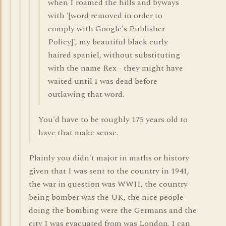
when I roamed the hills and byways
with '[word removed in order to
comply with Google's Publisher
Policy]', my beautiful black curly
haired spaniel, without substituting
with the name Rex - they might have
waited until I was dead before
outlawing that word.
You'd have to be roughly 175 years old to
have that make sense.
Plainly you didn't major in maths or history
given that I was sent to the country in 1941,
the war in question was WWII, the country
being bomber was the UK, the nice people
doing the bombing were the Germans and the
city I was evacuated from was London. I can