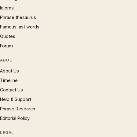
Idioms
Phrase thesaurus
Famous last words
Quotes
Forum
ABOUT
About Us
Timeline
Contact Us
Help & Support
Phrase Research
Editorial Policy
LEGAL