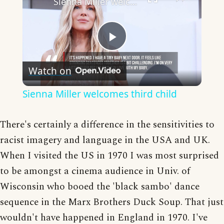
Sienna Miller welcomes third child
Play
Watch on
Video
Sienna Miller welcomes third child
There's certainly a difference in the sensitivities to
racist imagery and language in the USA and UK.
When I visited the US in 1970 I was most surprised
to be amongst a cinema audience in Univ. of
Wisconsin who booed the 'black sambo' dance
sequence in the Marx Brothers Duck Soup. That just
wouldn't have happened in England in 1970. I've