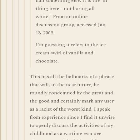
half something else. It is the 'in'
thing here - not boring all
white!" From an online
discussion group, accessed Jan.
13, 2003.
I'm guessing it refers to the ice
cream swirl of vanilla and
chocolate.
This has all the hallmarks of a phrase
that will, in the near future, be
roundly condemned by the great and
the good and certainly mark any user
as a racist of the worst kind. I speak
from experience since I find it unwise
to openly discuss the activities of my
childhood as a wartime evacuee