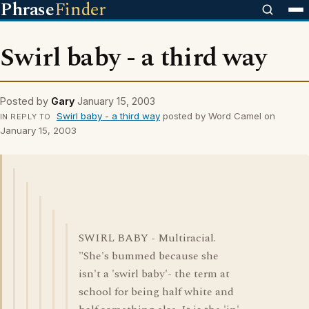
Phrase
Finder
Swirl baby - a third way
Posted by
Gary
January 15, 2003
Swirl baby - a third way
posted by Word Camel on
IN REPLY TO
January 15, 2003
SWIRL BABY - Multiracial.
"She's bummed because she
isn't a 'swirl baby'- the term at
school for being half white and