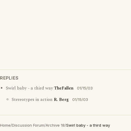
REPLIES
Swirl baby - a third way
TheFallen
01/15/03
Stereotypes in action
R. Berg
01/15/03
Home
/
Discussion Forum
/
Archive 18
/
Swirl baby - a third way