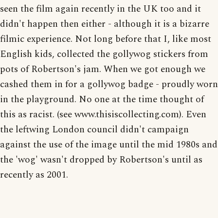
seen the film again recently in the UK too and it
didn't happen then either - although it is a bizarre
filmic experience. Not long before that I, like most
English kids, collected the gollywog stickers from
pots of Robertson's jam. When we got enough we
cashed them in for a gollywog badge - proudly worn
in the playground. No one at the time thought of
this as racist. (see www.thisiscollecting.com). Even
the leftwing London council didn't campaign
against the use of the image until the mid 1980s and
the 'wog' wasn't dropped by Robertson's until as
recently as 2001.