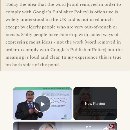
Today the idea that the word [word removed in order to
comply with Google's Publisher Policy] is offensive is
widely understood in the UK and is not used much
except by elderly people who are very out-of-touch or
racists. Sadly people have come up with coded ways of
expressing racist ideas - not the work [word removed in
order to comply with Google's Publisher Policy] but the
meaning is loud and clear. In my experience this is true
on both sides of the pond.
×
Now Playing
Play Video
×