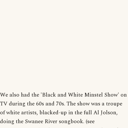
We also had the 'Black and White Minstel Show' on
TV during the 60s and 70s. The show was a troupe
of white artists, blacked-up in the full Al Jolson,
doing the Swanee River songbook. (see