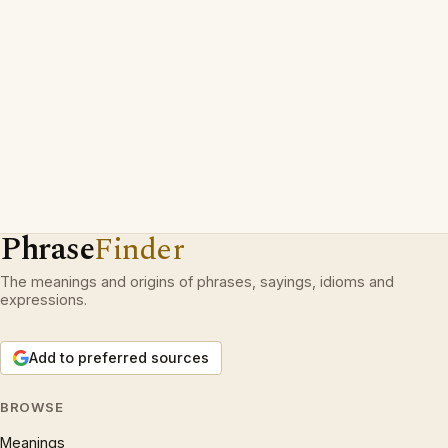
Phrase
Finder
The meanings and origins of phrases, sayings, idioms and
expressions.
Add to preferred sources
BROWSE
Meanings