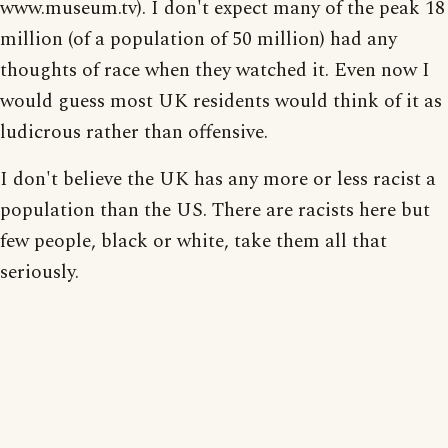
www.museum.tv). I don't expect many of the peak 18
million (of a population of 50 million) had any
thoughts of race when they watched it. Even now I
would guess most UK residents would think of it as
ludicrous rather than offensive.
I don't believe the UK has any more or less racist a
population than the US. There are racists here but
few people, black or white, take them all that
seriously.