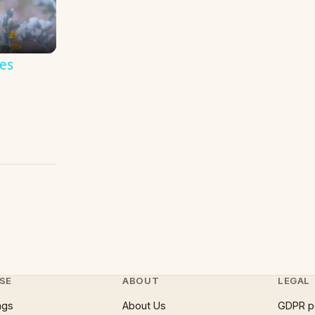
es
SE
ABOUT
LEGAL
ngs
About Us
GDPR p