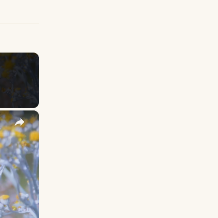
×
y Names