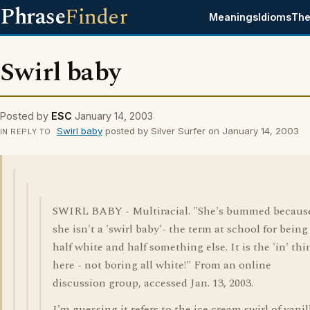
Phrase
Finder
Meanings
Idioms
The
Swirl baby
Posted by
ESC
January 14, 2003
Swirl baby
posted by Silver Surfer on January 14, 2003
IN REPLY TO
SWIRL BABY - Multiracial. "She's bummed becaus
she isn't a 'swirl baby'- the term at school for being
half white and half something else. It is the 'in' thi
here - not boring all white!" From an online
discussion group, accessed Jan. 13, 2003.
I'm guessing it refers to the ice cream swirl of vanil