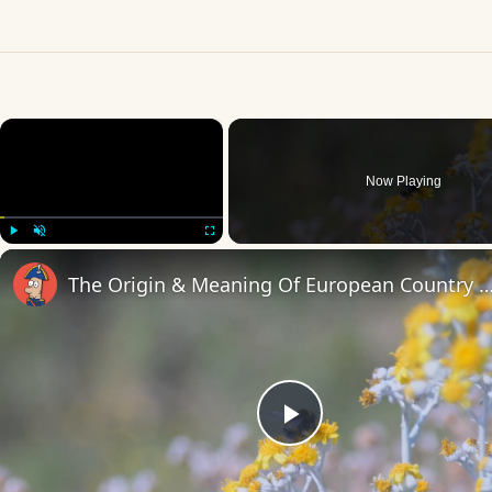
×
Now Playing
Play
Unmute
Fullscreen
The Origin & Meaning Of European Countr
Play