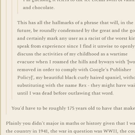
and chocolate.
This has all the hallmarks of a phrase that will, in the
future, be roundly condemned by the great and the g
and certainly mark any user as a racist of the worst kin
speak from experience since I find it unwise to openly
discuss the activities of my childhood as a wartime
evacuee when I roamed the hills and byways with '[w
removed in order to comply with Google's Publisher
Policy]', my beautiful black curly haired spaniel, with
substituting with the name Rex - they might have wa
until I was dead before outlawing that word.
You'd have to be roughly 175 years old to have that make
Plainly you didn't major in maths or history given that I wa
the country in 1941, the war in question was WWII, the co