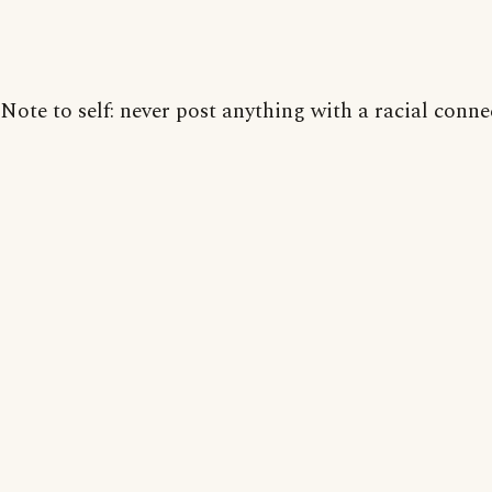
Note to self: never post anything with a racial conne