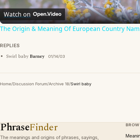
Video
Watch on
The Origin & Meaning Of European Country Nam
REPLIES
Swirl baby
Barney
01/14/03
Home
/
Discussion Forum
/
Archive 18
/
Swirl baby
Phrase
Finder
BROW
Meani
The meanings and origins of phrases, sayings,