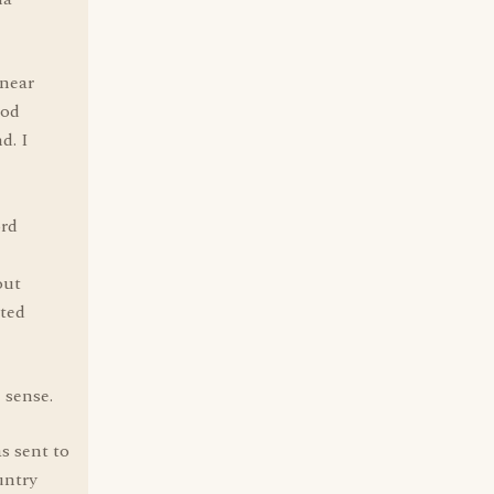
 near
ood
d. I
ord
out
ited
 sense.
s sent to
untry