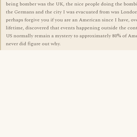
being bomber was the UK, the nice people doing the bomb
the Germans and the city I was evacuated from was London
perhaps forgive you if you are an American since I have, ov
lifetime, discovered that events happening outside the con
US normally remain a mystery to approximately 80% of Ame
never did figure out why.