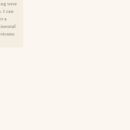
ing were
. I can
er a
tinental
ricans: