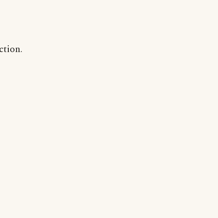
ction.