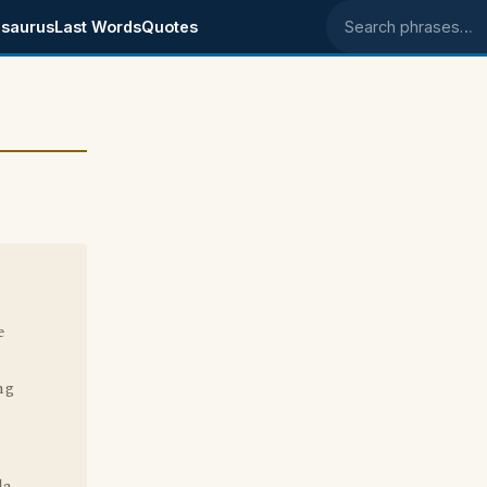
saurus
Last Words
Quotes
Search phrases
e
ng
la