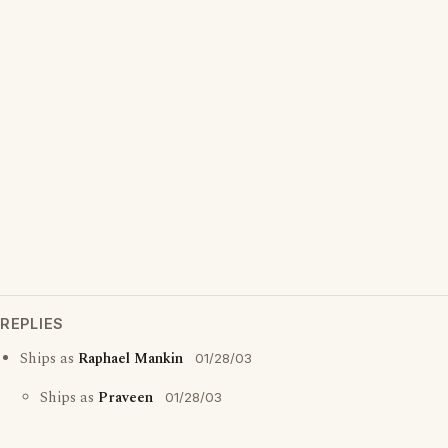
REPLIES
Ships as
Raphael Mankin
01/28/03
Ships as
Praveen
01/28/03