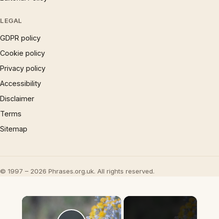
LEGAL
GDPR policy
Cookie policy
Privacy policy
Accessibility
Disclaimer
Terms
Sitemap
© 1997 – 2026 Phrases.org.uk. All rights reserved.
×