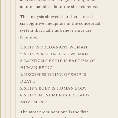
an unusual idea about the she-reference.
The analysis showed that there are at least
six cognitive metaphors in the conceptual
system that make us believe ships are
feminine:
1. SHIP IS PREGANANT WOMAN
2. SHIP IS ATTRACTIVE WOMAN
3. BAPTIZM OF SHIP IS BAPTIZM OF
HUMAN BEING
4. DECOMISSIONING OF SHIP IS
DEATH
5. SHIP'S BODY IS HUMAN BODY
6. SHIP'S MOVEMENTS ARE BODY
MOVEMENTS
The most prominent one is the first