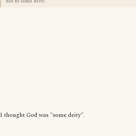
not by some deity.
I thought God was "some deity".