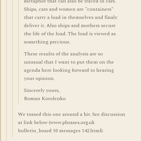
metaphor that can also be traced in cars.
Ships, cars and women are "containers"
that carry a load in themselves and finaly
deliver it. Also ships and mothers secure
the life of the load. The load is viewed as
something precious.
These results of the analysis are so
unusual that I want to put them on the
agenda here looking forward to hearing
your opinion.
Sincerely yours,
Roman Korolenko
We tossed this one around a bit. See discussion
at link below (www.phrases.org.uk
bulletin_board 10 messages 142.html).