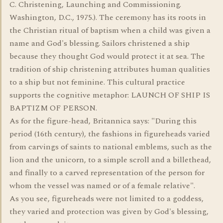
C. Christening, Launching and Commissioning.
Washington, D.C., 1975.). The ceremony has its roots in
the Christian ritual of baptism when a child was given a
name and God's blessing. Sailors christened a ship
because they thought God would protect it at sea. The
tradition of ship christening attributes human qualities
to a ship but not feminine. This cultural practice
supports the cognitive metaphor: LAUNCH OF SHIP IS
BAPTIZM OF PERSON.
As for the figure-head, Britannica says: "During this
period (16th century), the fashions in figureheads varied
from carvings of saints to national emblems, such as the
lion and the unicorn, to a simple scroll and a billethead,
and finally to a carved representation of the person for
whom the vessel was named or of a female relative".
As you see, figureheads were not limited to a goddess,
they varied and protection was given by God's blessing,