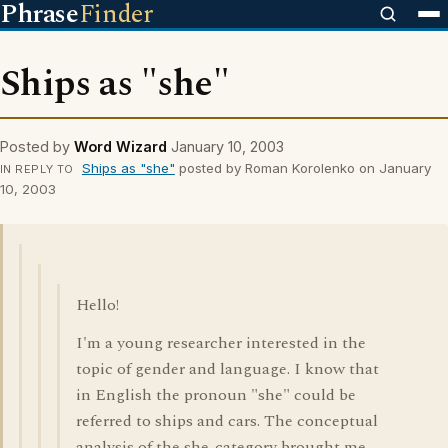
Phrase
Finder
Ships as "she"
Posted by
Word Wizard
January 10, 2003
Ships as "she"
posted by Roman Korolenko on January
IN REPLY TO
10, 2003
Hello!
I'm a young researcher interested in the
topic of gender and language. I know that
in English the pronoun "she" could be
referred to ships and cars. The conceptual
analysis of the she-category brought me