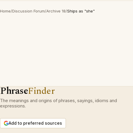
Home
/
Discussion Forum
/
Archive 18
/
Ships as "she"
Phrase
Finder
The meanings and origins of phrases, sayings, idioms and
expressions.
Add to preferred sources