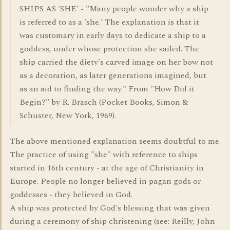
SHIPS AS 'SHE' - "Many people wonder why a ship
is referred to as a 'she.' The explanation is that it
was customary in early days to dedicate a ship to a
goddess, under whose protection she sailed. The
ship carried the diety's carved image on her bow not
as a decoration, as later generations imagined, but
as an aid to finding the way." From "How Did it
Begin?" by R. Brasch (Pocket Books, Simon &
Schuster, New York, 1969).
The above mentioned explanation seems doubtful to me.
The practice of using "she" with reference to ships
started in 16th century - at the age of Christianity in
Europe. People no longer believed in pagan gods or
goddesses - they believed in God.
A ship was protected by God's blessing that was given
during a ceremony of ship christening (see: Reilly, John