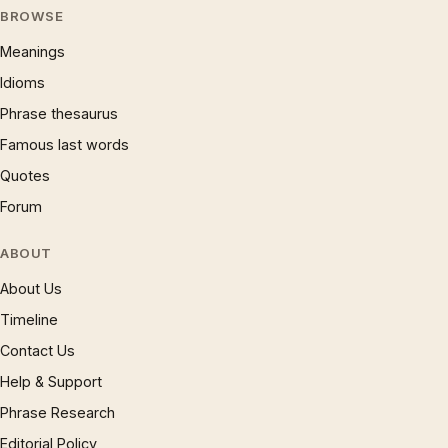
BROWSE
Meanings
Idioms
Phrase thesaurus
Famous last words
Quotes
Forum
ABOUT
About Us
Timeline
Contact Us
Help & Support
Phrase Research
Editorial Policy