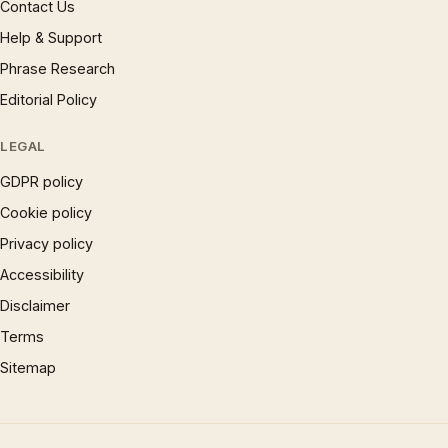
Contact Us
Help & Support
Phrase Research
Editorial Policy
LEGAL
GDPR policy
Cookie policy
Privacy policy
Accessibility
Disclaimer
Terms
Sitemap