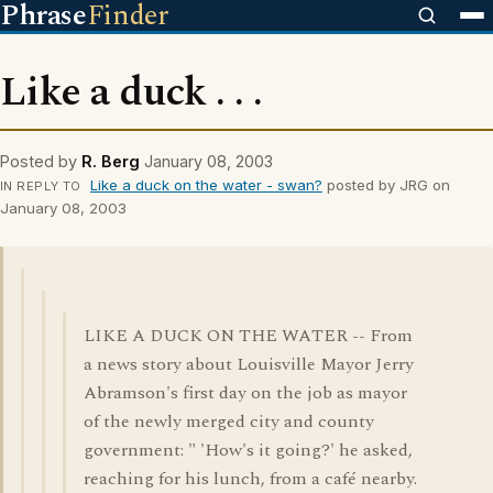
Phrase
Finder
Like a duck . . .
Posted by
R. Berg
January 08, 2003
Like a duck on the water - swan?
posted by JRG on
IN REPLY TO
January 08, 2003
LIKE A DUCK ON THE WATER -- From
a news story about Louisville Mayor Jerry
Abramson's first day on the job as mayor
of the newly merged city and county
government: " 'How's it going?' he asked,
reaching for his lunch, from a café nearby.