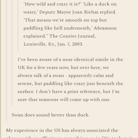
'How wild and crazy it is?' 'Like a duck on
water,' Deputy Mayor Joan Riehm replied.
'That means we're smooth on top but
paddling like hell underneath,' Abramson
explained." The Courier Journal,
Louisville, Ky., Jan. 7, 2003.
I've been aware of a near-identical simile in the
UK for a few years now, but over here, we
always talk of a swan - apparently calm and
serene, but paddling like crazy just beneath the
surface. I don't have a print reference, but I'm
sure that someone will come up with one.
Swan does sound better than duck.
My experience in the US has always associated the