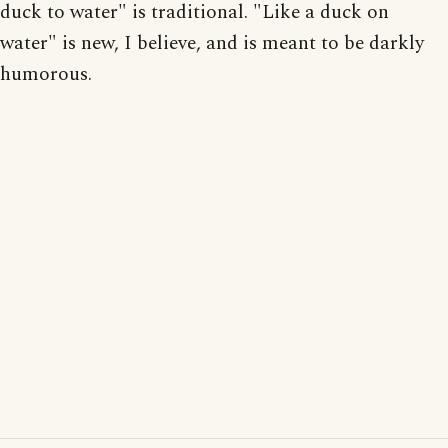
duck to water" is traditional. "Like a duck on
water" is new, I believe, and is meant to be darkly
humorous.