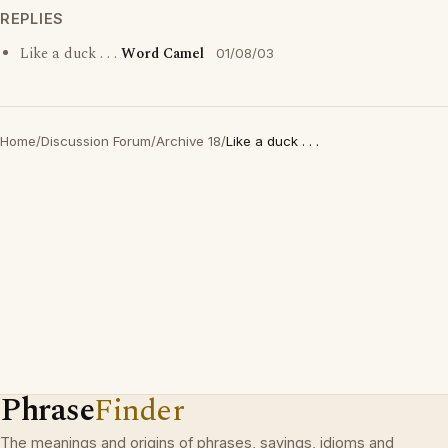
REPLIES
Like a duck . . .
Word Camel
01/08/03
Home
/
Discussion Forum
/
Archive 18
/
Like a duck . . .
Phrase
Finder
The meanings and origins of phrases, sayings, idioms and