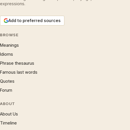
expressions.
Add to preferred sources
BROWSE
Meanings
Idioms
Phrase thesaurus
Famous last words
Quotes
Forum
ABOUT
About Us
Timeline