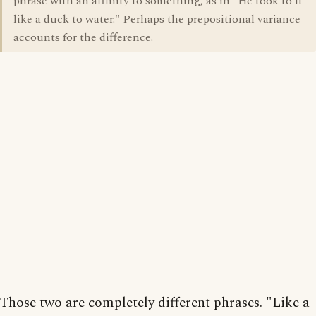
phrase with an affinity to something, as in "He took to it
like a duck to water." Perhaps the prepositional variance
accounts for the difference.
Those two are completely different phrases. "Like a