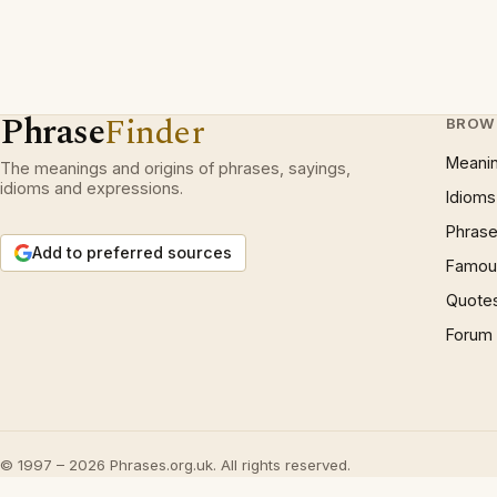
Phrase
Finder
BROW
Meani
The meanings and origins of phrases, sayings,
idioms and expressions.
Idioms
Phrase
Add to preferred sources
Famous
Quote
Forum
© 1997 – 2026 Phrases.org.uk. All rights reserved.