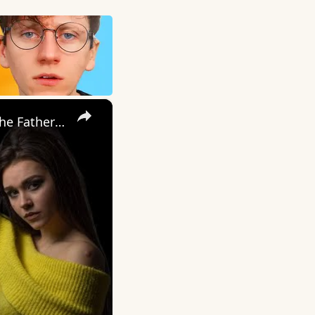
×
My Wife Cheated with 5 Colleagues – Then I Found Out I’m Not the Father | Full Confession