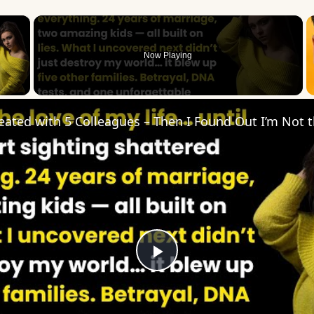
×
Now Playing
 Video
Play
Video