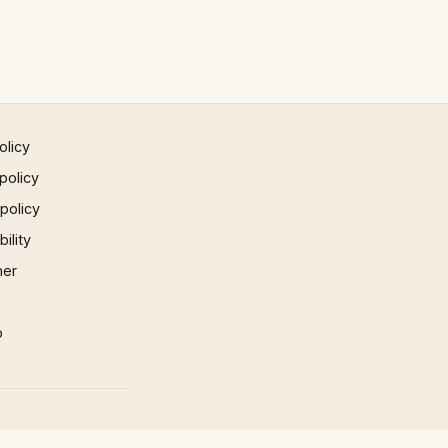
olicy
policy
 policy
ility
mer
p