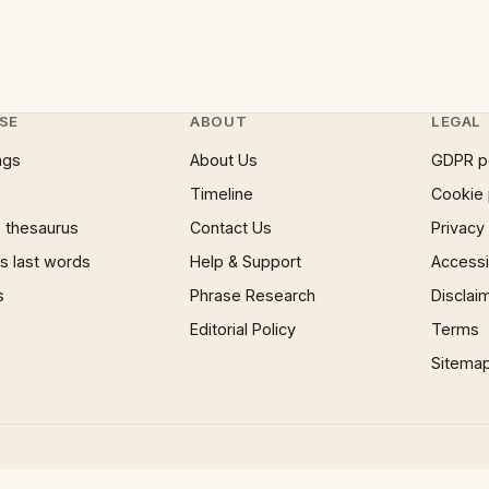
SE
ABOUT
LEGAL
ngs
About Us
GDPR p
Timeline
Cookie 
 thesaurus
Contact Us
Privacy
 last words
Help & Support
Accessib
s
Phrase Research
Disclai
Editorial Policy
Terms
Sitema