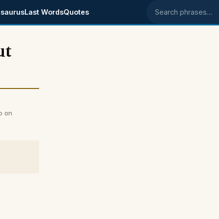
saurus
Last Words
Quotes
Search phrases
ut
b on