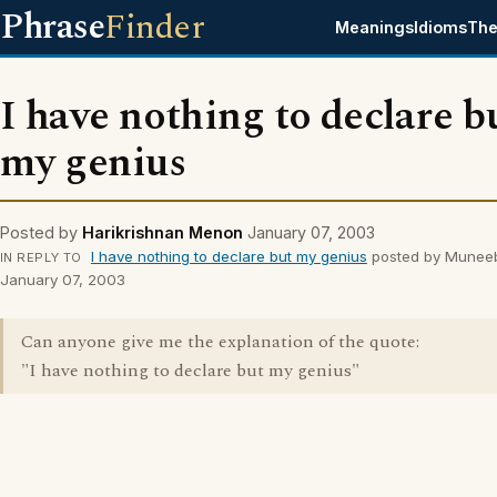
Phrase
Finder
Meanings
Idioms
The
I have nothing to declare b
my genius
Posted by
Harikrishnan Menon
January 07, 2003
I have nothing to declare but my genius
posted by Munee
IN REPLY TO
January 07, 2003
Can anyone give me the explanation of the quote:
"I have nothing to declare but my genius"