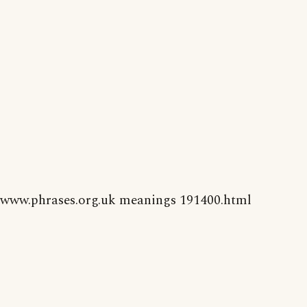
www.phrases.org.uk meanings 191400.html