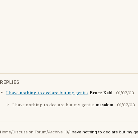
REPLIES
I have nothing to declare but my genius
Bruce Kahl
01/07/03
I have nothing to declare but my genius
masakim
01/07/03
Home
/
Discussion Forum
/
Archive 18
/
I have nothing to declare but my g