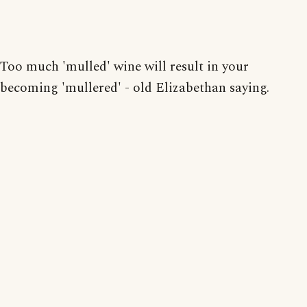
Too much 'mulled' wine will result in your
becoming 'mullered' - old Elizabethan saying.