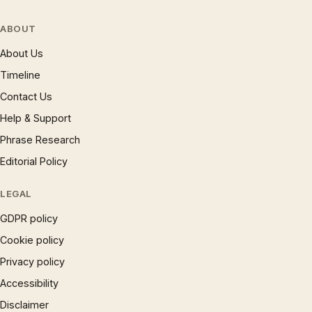
ABOUT
About Us
Timeline
Contact Us
Help & Support
Phrase Research
Editorial Policy
LEGAL
GDPR policy
Cookie policy
Privacy policy
Accessibility
Disclaimer