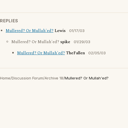
REPLIES
Mullered? Or Mullah'ed?
Lewis
01/17/03
Mullered? Or Mullah'ed?
spike
01/29/03
Mullered? Or Mullah'ed?
TheFallen
02/05/03
Home
/
Discussion Forum
/
Archive 18
/
Mullered? Or Mullah'ed?