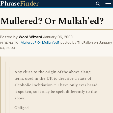
Phrase
Finder
Mullered? Or Mullah'ed?
Posted by
Word Wizard
January 06, 2003
Mullered? Or Mullah'ed?
posted by TheFallen on January
IN REPLY TO
04, 2003
Any clues to the origin of the above slang
term, used in the UK to describe a state of
alcoholic inebriation..? I have only ever heard
it spoken, so it may be spelt differently to the
above.
Obliged