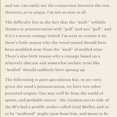
and one can easily see the connection between the two.
However, as to origin, I'm not so sure at all.
The difficulty lies in the fact that the "mull-" syllable
rhymes in pronunciation with "pull" and not "gull", and
if it's a recent coinage (which I'm next to certain it is),
there's little reason why the vowel sound should have
been modified away from the "mull" of mulled wine.
There's also little reason why a coinage based on a
relatively obscure and somewhat archaic term like
"mulled" should suddenly have sprung up.
The followoing is pure speculation but, in my view,
given the word's pronunciation, we have two other
potential origins. One may well be from the world of
sports, and probably soccer - the German soccer side of
the 80's had a prolific striker called Gerd Muller, and so
to be "mullered" might stem from him, and mean to be