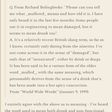
Q. From Richard Bolingbroke: "Please can you tell
me what _mullered_ means and how old it is. I have
only heard it in the last few months. Some people
use it in engineering to mean damaged, but it
seems to mean drunk too".
A. It's a relatively recent British slang term, so far as
I know, certainly only dating from the nineties. I've
not come across it in the sense of "damaged", but
only that of "intoxicated", either by drink or drugs.
It has been said to be a variant form of the older
word _mulled_, with the same meaning, which
presumably derives from the sense of a drink that's
has been made into a hot spicy concoction.
From "World Wide Words" (January 9, 1999)
I entirely agree with the above as to meaning - I've heard
the word used to mean both drunk and non-functional,