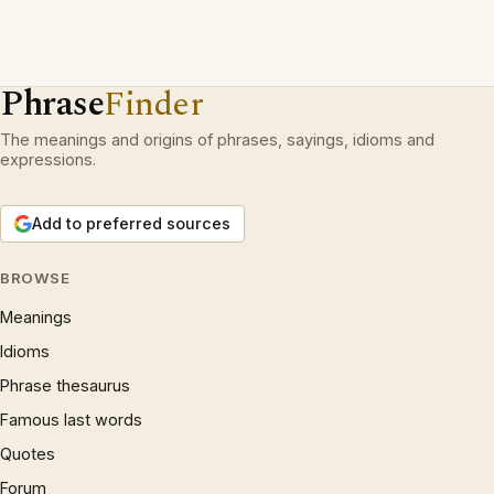
Phrase
Finder
The meanings and origins of phrases, sayings, idioms and
expressions.
Add to preferred sources
BROWSE
Meanings
Idioms
Phrase thesaurus
Famous last words
Quotes
Forum