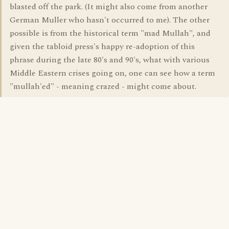
blasted off the park. (It might also come from another
German Muller who hasn't occurred to me). The other
possible is from the historical term "mad Mullah", and
given the tabloid press's happy re-adoption of this
phrase during the late 80's and 90's, what with various
Middle Eastern crises going on, one can see how a term
"mullah'ed" - meaning crazed - might come about.