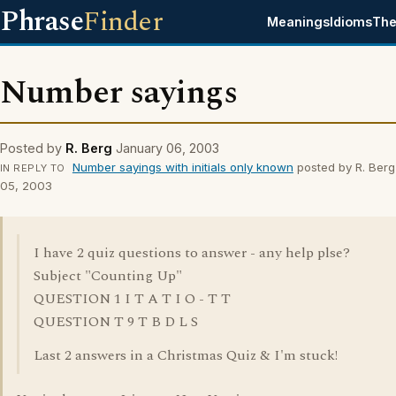
Phrase
Finder
Meanings
Idioms
The
Number sayings
Posted by
R. Berg
January 06, 2003
Number sayings with initials only known
posted by R. Berg
IN REPLY TO
05, 2003
I have 2 quiz questions to answer - any help plse?
Subject "Counting Up"
QUESTION 1 I T A T I O - T T
QUESTION T 9 T B D L S
Last 2 answers in a Christmas Quiz & I'm stuck!