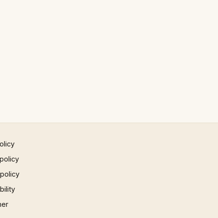
olicy
policy
 policy
ility
mer