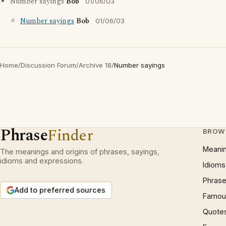
Number sayings
Bob
01/06/03
Number sayings
Bob
01/06/03
Home
/
Discussion Forum
/
Archive 18
/
Number sayings
Phrase
Finder
BROW
Meani
The meanings and origins of phrases, sayings,
idioms and expressions.
Idioms
Phrase
Add to preferred sources
Famous
Quote