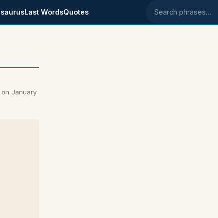
saurus
Last Words
Quotes
Search phrases
 on January