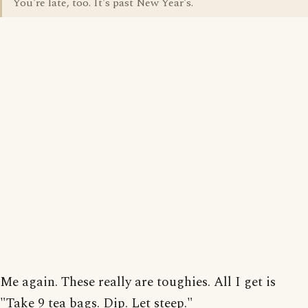
You're late, too. It's past New Year's.
Me again. These really are toughies. All I get is
"Take 9 tea bags. Dip. Let steep."