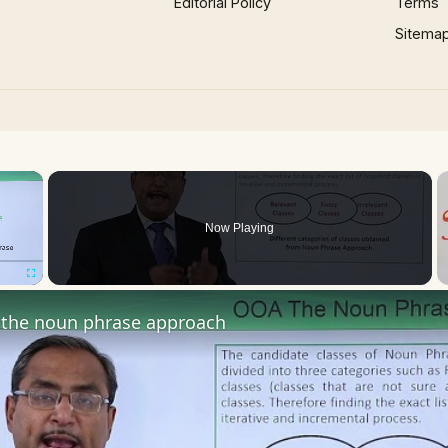
Editorial Policy
Terms
Sitema
×
Now Playing
Fullscreen
the noun phrase approach