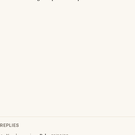
REPLIES