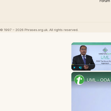
Forum
© 1997 – 2026 Phrases.org.uk. All rights reserved.
Play
Unmute
UML - OOA 