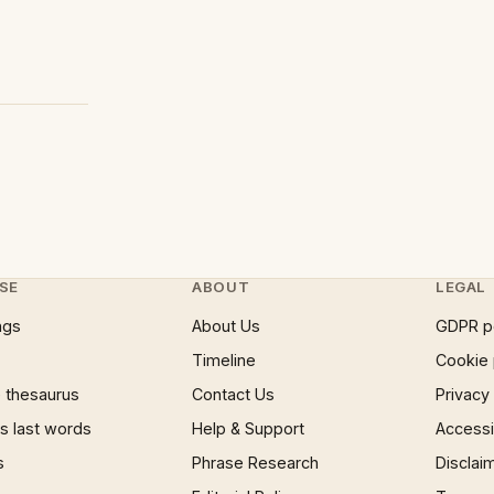
SE
ABOUT
LEGAL
ngs
About Us
GDPR p
Timeline
Cookie 
 thesaurus
Contact Us
Privacy
 last words
Help & Support
Accessib
s
Phrase Research
Disclai