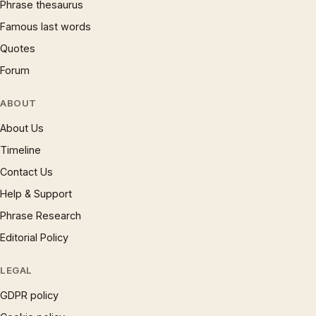
Phrase thesaurus
Famous last words
Quotes
Forum
ABOUT
About Us
Timeline
Contact Us
Help & Support
Phrase Research
Editorial Policy
LEGAL
GDPR policy