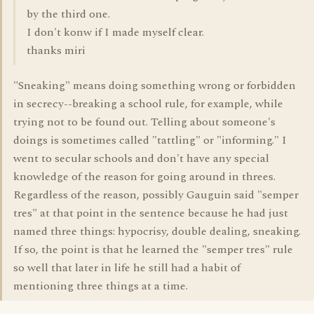
by the third one.
I don't konw if I made myself clear.
thanks miri
"Sneaking" means doing something wrong or forbidden
in secrecy--breaking a school rule, for example, while
trying not to be found out. Telling about someone's
doings is sometimes called "tattling" or "informing." I
went to secular schools and don't have any special
knowledge of the reason for going around in threes.
Regardless of the reason, possibly Gauguin said "semper
tres" at that point in the sentence because he had just
named three things: hypocrisy, double dealing, sneaking.
If so, the point is that he learned the "semper tres" rule
so well that later in life he still had a habit of
mentioning three things at a time.