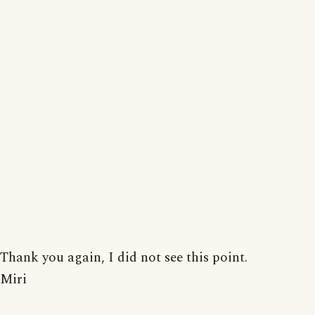
Thank you again, I did not see this point.
Miri