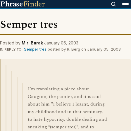
Phrase
Finder
Semper tres
Posted by
Miri Barak
January 06, 2003
Semper tres
posted by R. Berg on January 05, 2003
IN REPLY TO
I'm translating a piece about
Gauguin, the painter, and it is said
about him "I believe I learnt, during
my childhood and in that seminary,
to hate hypocrisy, double dealing and
sneaking *(semper tres)*, and to