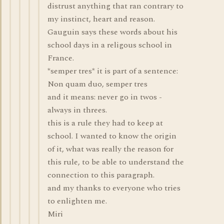
distrust anything that ran contrary to
my instinct, heart and reason.
Gauguin says these words about his
school days in a religous school in
France.
*semper tres* it is part of a sentence:
Non quam duo, semper tres
and it means: never go in twos -
always in threes.
this is a rule they had to keep at
school. I wanted to know the origin
of it, what was really the reason for
this rule, to be able to understand the
connection to this paragraph.
and my thanks to everyone who tries
to enlighten me.
Miri