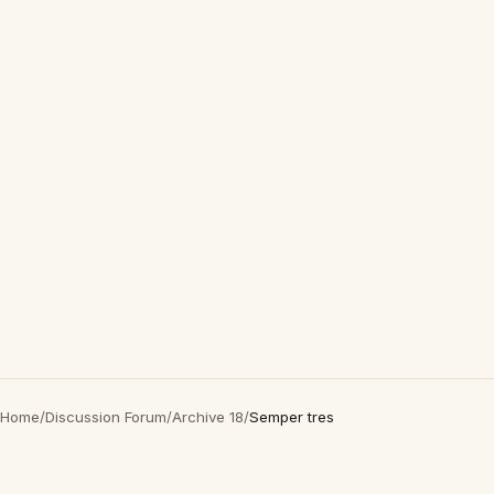
Home
/
Discussion Forum
/
Archive 18
/
Semper tres