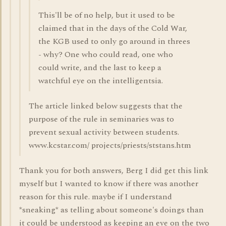
This'll be of no help, but it used to be
claimed that in the days of the Cold War,
the KGB used to only go around in threes
- why? One who could read, one who
could write, and the last to keep a
watchful eye on the intelligentsia.
The article linked below suggests that the
purpose of the rule in seminaries was to
prevent sexual activity between students.
www.kcstar.com/ projects/priests/ststans.htm
Thank you for both answers, Berg I did get this link
myself but I wanted to know if there was another
reason for this rule. maybe if I understand
*sneaking* as telling about someone's doings than
it could be understood as keeping an eye on the two