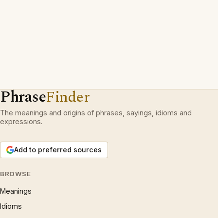
Phrase
Finder
The meanings and origins of phrases, sayings, idioms and
expressions.
Add to preferred sources
BROWSE
Meanings
Idioms