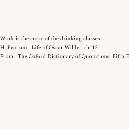
Work is the curse of the drinking classes.
H. Pearson _Life of Oscar Wilde_ ch. 12
From _The Oxford Dictionary of Quotations, Fifth 