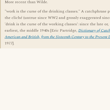
More recent than Wilde.
"work is the curse of the drinking classes." A catchphrase 
the cliché (untrue since WW2 and grossly exaggerated sin
'drink is the curse of the working classes': since the late or, 
earliest, the middle 1940s [Eric Partridge,
Dictionary of Catch
American and British, from the Sixteenth Century to the Present 
1977].