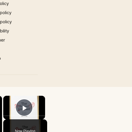
olicy
policy
 policy
ility
mer
p
×
×
Play Video
Now Playing