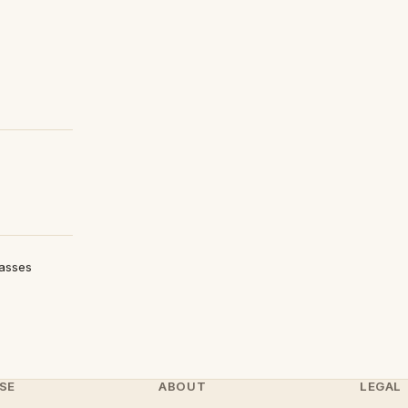
lasses
SE
ABOUT
LEGAL