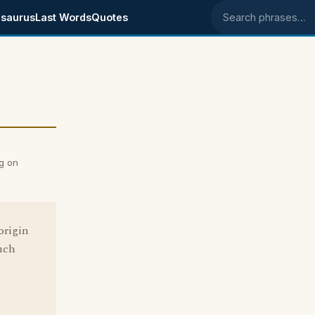
saurus
Last Words
Quotes
Search phrases
g on
origin
uch