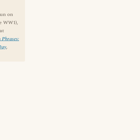
pun on
ce WW1),
at
 Phrases:
Day
,