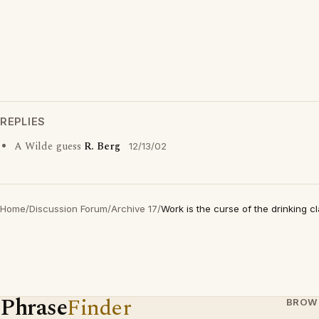
REPLIES
A Wilde guess
R. Berg
12/13/02
Home
/
Discussion Forum
/
Archive 17
/
Work is the curse of the drinking c
Phrase
Finder
BROW