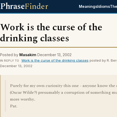
Phrase
Finder
Meanings
Idioms
The
Work is the curse of the
drinking classes
Posted by
Masakim
December 13, 2002
Work is the curse of the drinking classes
posted by R. Ber
IN REPLY TO
December 13, 2002
Purely for my own curiosity this one - anyone know the 
(Oscar Wilde?) presumably a corruption of something m
more worthy..
Pat.