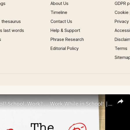
ngs
About Us
GDPR p
Timeline
Cookie 
 thesaurus
Contact Us
Privacy
 last words
Help & Support
Accessib
s
Phrase Research
Disclai
Editorial Policy
Terms
Sitema
Work, School? School, Work? ... Work While in School! | The Reschool'd Podcast