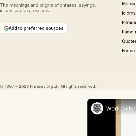
Meani
The meanings and origins of phrases, sayings,
idioms and expressions.
Idioms
Phrase
Add to preferred sources
Famous
Quote
Forum
© 1997 – 2026 Phrases.org.uk. All rights reserved.