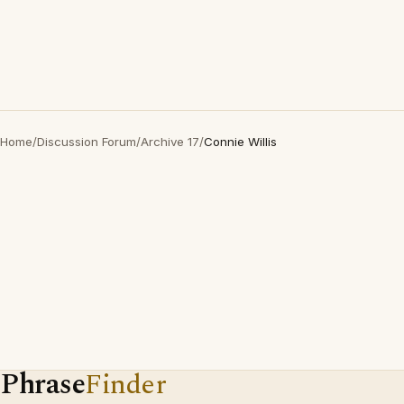
Home
/
Discussion Forum
/
Archive 17
/
Connie Willis
Phrase
Finder