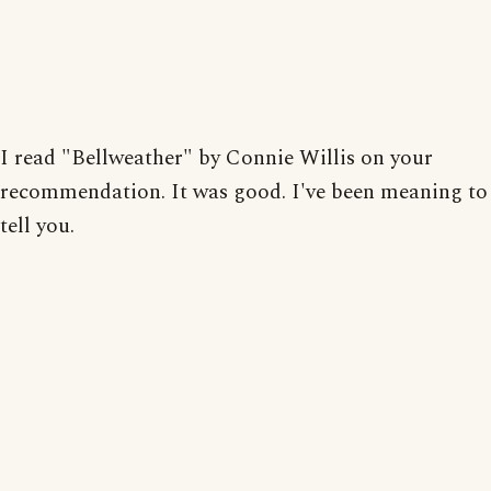
I read "Bellweather" by Connie Willis on your
recommendation. It was good. I've been meaning to
tell you.