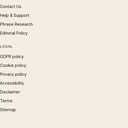
Contact Us
Help & Support
Phrase Research
Editorial Policy
LEGAL
GDPR policy
Cookie policy
Privacy policy
Accessibility
Disclaimer
Terms
Sitemap