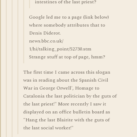
intestines of the last priest?
Google led me to a page (link below)
where somebody attributes that to
Denis Diderot.
news.bbc.co.uk/
1/hi/talking_point/52730.stm
Strange stuff at top of page, hmm?
The first time I came across this slogan
was in reading about the Spanish Civil
War in George Orwell', Homage to
Catalonia the last politician by the guts of
the last priest!" More recently I saw it
displayed on an office bulletin board as
"Hang the last Blairite with the guts of
the last social worker!"