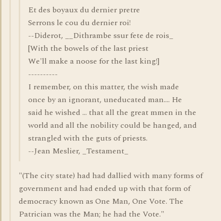
Et des boyaux du dernier pretre
Serrons le cou du dernier roi!
--Diderot, __Dithrambe ssur fete de rois_
[With the bowels of the last priest
We'll make a noose for the last king!]
----------
I remember, on this matter, the wish made
once by an ignorant, uneducated man.... He
said he wished ... that all the great mmen in the
world and all the nobility could be hanged, and
strangled with the guts of priests.
--Jean Meslier, _Testament_
"(The city state) had had dallied with many forms of
government and had ended up with that form of
democracy known as One Man, One Vote. The
Patrician was the Man; he had the Vote."