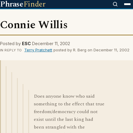
Phrase
Finder
Connie Willis
Posted by
ESC
December 11, 2002
Terry Pratchett
posted by R. Berg on December 11, 2002
IN REPLY TO
Does anyone know who said
something to the effect that true
freedom/democracy could not
exist until the last king had
been strangled with the