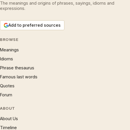
The meanings and origins of phrases, sayings, idioms and
expressions.
Add to preferred sources
BROWSE
Meanings
Idioms
Phrase thesaurus
Famous last words
Quotes
Forum
ABOUT
About Us
Timeline