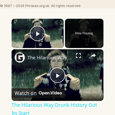
© 1997 – 2026 Phrases.org.uk. All rights reserved.
×
Now Playing
Play Video
×
The Hilarious Way Drunk History Got Its Start
Play
Watch on
Video
The Hilarious Way Drunk History Got
Its Start