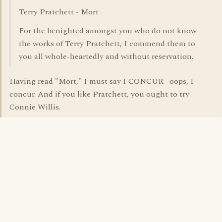
Terry Pratchett - Mort
For the benighted amongst you who do not know
the works of Terry Pratchett, I commend them to
you all whole-heartedly and without reservation.
Having read "Mort," I must say I CONCUR--oops, I
concur. And if you like Pratchett, you ought to try
Connie Willis.