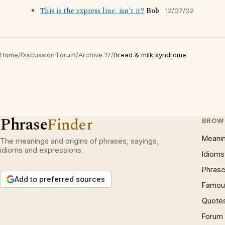
This is the express line, isn't it?
Bob
12/07/02
Home
/
Discussion Forum
/
Archive 17
/
Bread & milk syndrome
Phrase
Finder
BROW
Meani
The meanings and origins of phrases, sayings,
idioms and expressions.
Idioms
Phrase
Add to preferred sources
Famous
Quote
Forum