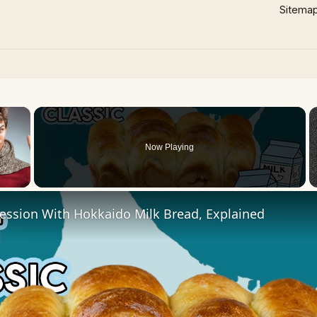
Sitema
×
Now Playing
 Video
ession With Hokkaido Milk Bread, Explained