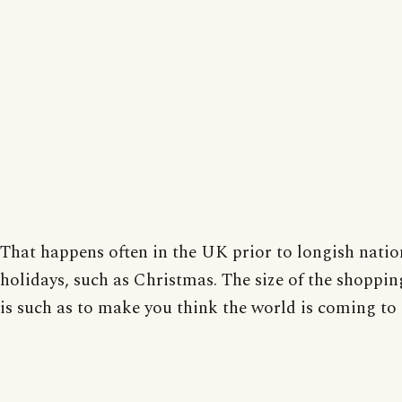
That happens often in the UK prior to longish natio
holidays, such as Christmas. The size of the shopping
is such as to make you think the world is coming to 