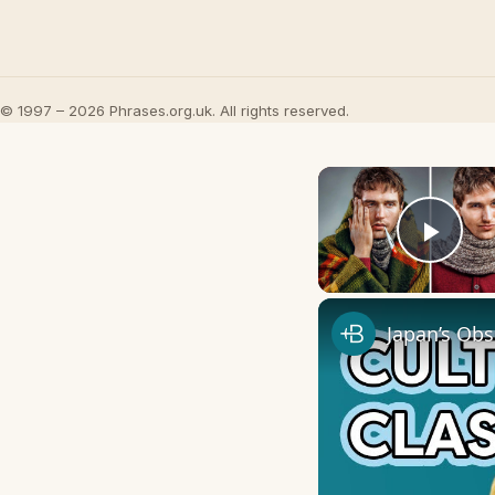
© 1997 – 2026 Phrases.org.uk. All rights reserved.
Play
Japan’s Obs