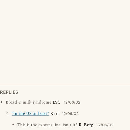
REPLIES
Bread & milk syndrome
ESC
12/06/02
"In the US at least"
Karl
12/06/02
This is the express line, isn't it?
R. Berg
12/06/02