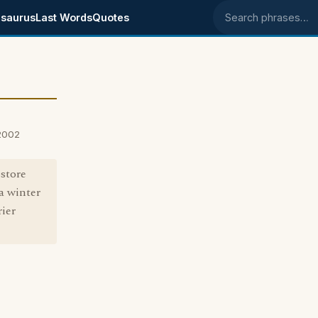
saurus
Last Words
Quotes
Search phrases
2002
store
a winter
ier