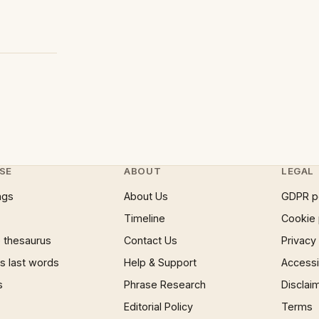
SE
ABOUT
LEGAL
ngs
About Us
GDPR p
Timeline
Cookie 
 thesaurus
Contact Us
Privacy
 last words
Help & Support
Accessib
s
Phrase Research
Disclai
Editorial Policy
Terms