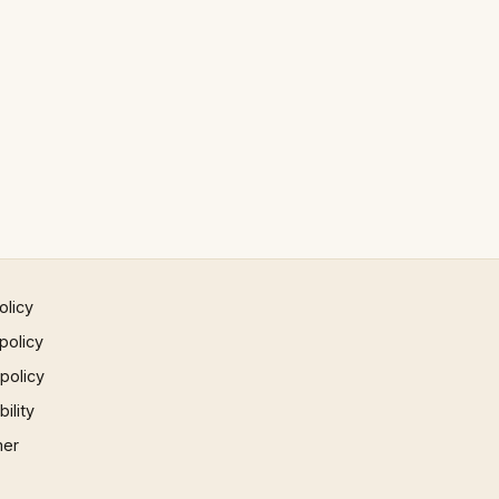
olicy
policy
 policy
ility
mer