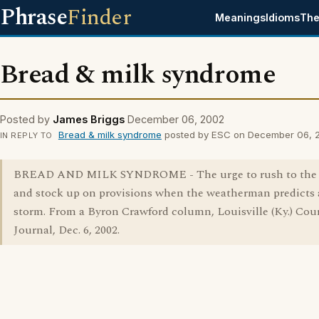
Phrase
Finder
Meanings
Idioms
The
Bread & milk syndrome
Posted by
James Briggs
December 06, 2002
Bread & milk syndrome
posted by ESC on December 06, 
IN REPLY TO
BREAD AND MILK SYNDROME - The urge to rush to the 
and stock up on provisions when the weatherman predicts 
storm. From a Byron Crawford column, Louisville (Ky.) Cour
Journal, Dec. 6, 2002.