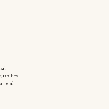
nal
 trollies
an end!