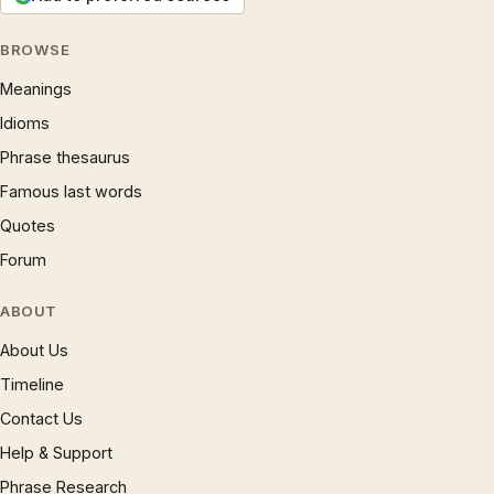
BROWSE
Meanings
Idioms
Phrase thesaurus
Famous last words
Quotes
Forum
ABOUT
About Us
Timeline
Contact Us
Help & Support
Phrase Research