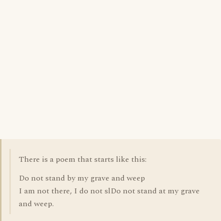
There is a poem that starts like this:
Do not stand by my grave and weep
I am not there, I do not slDo not stand at my grave
and weep.