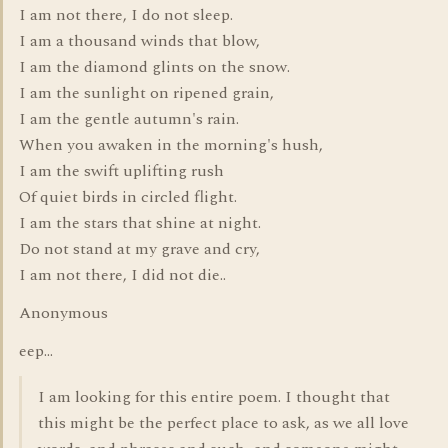
I am not there, I do not sleep.
I am a thousand winds that blow,
I am the diamond glints on the snow.
I am the sunlight on ripened grain,
I am the gentle autumn's rain.
When you awaken in the morning's hush,
I am the swift uplifting rush
Of quiet birds in circled flight.
I am the stars that shine at night.
Do not stand at my grave and cry,
I am not there, I did not die..
Anonymous
eep...
I am looking for this entire poem. I thought that
this might be the perfect place to ask, as we all love