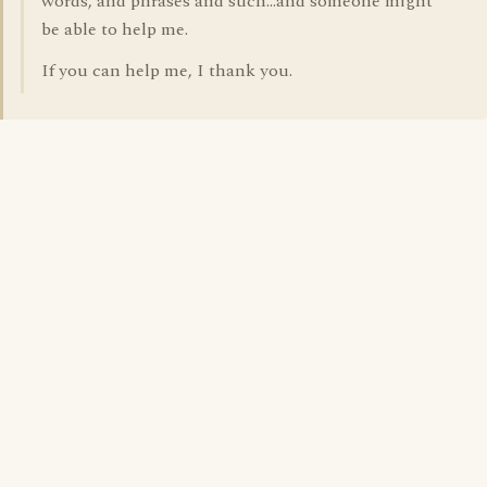
words, and phrases and such...and someone might
be able to help me.
If you can help me, I thank you.