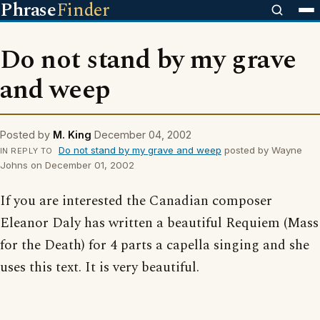
Phrase
Finder
Do not stand by my grave
and weep
Posted by
M. King
December 04, 2002
Do not stand by my grave and weep
posted by Wayne
IN REPLY TO
Johns on December 01, 2002
If you are interested the Canadian composer
Eleanor Daly has written a beautiful Requiem (Mass
for the Death) for 4 parts a capella singing and she
uses this text. It is very beautiful.