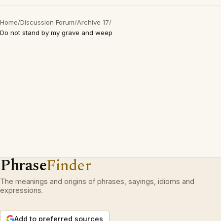
Home
/
Discussion Forum
/
Archive 17
/
Do not stand by my grave and weep
Phrase
Finder
The meanings and origins of phrases, sayings, idioms and
expressions.
Add to preferred sources