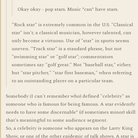
Okay okay - pop stars. Music *can* have stars.
"Rock star" is extremely common in the U.S. "Classical
star" isn't; a classical musician, however talented, can
only become a virtuoso. Use of "star" in sports seems
uneven. "Track star" is a standard phrase, but not
"swimming star" or "golf star"; commentators
sometimes say "golf great." Not "baseball star," either;
but "star pitcher," "star first baseman," when referring
to an outstanding player on a particular team.
Somebody (I can't remember who) defined "celebrity" as
someone who is famous for being famous. A star evidently
needs to have some discernable* (if sometimes minor) skill
that's meaningful to some audience segment.
So, a celebrity is someone who appears on the Larry King
Show, or one of the other epidemic of talk shows. A star is