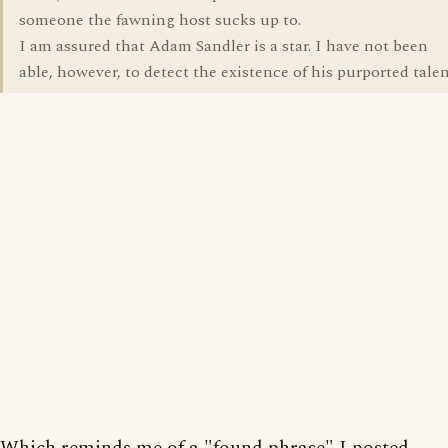
someone the fawning host sucks up to.
I am assured that Adam Sandler is a star. I have not been
able, however, to detect the existence of his purported talen