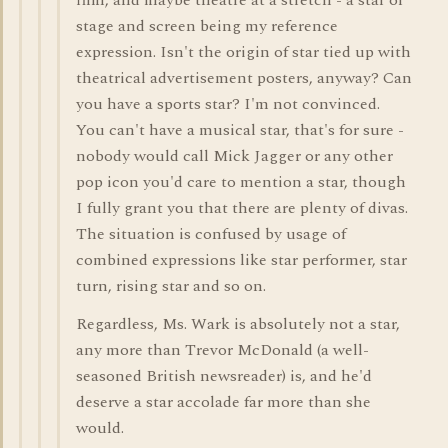
film, and maybe theatre at a stretch - a star of
stage and screen being my reference
expression. Isn't the origin of star tied up with
theatrical advertisement posters, anyway? Can
you have a sports star? I'm not convinced.
You can't have a musical star, that's for sure -
nobody would call Mick Jagger or any other
pop icon you'd care to mention a star, though
I fully grant you that there are plenty of divas.
The situation is confused by usage of
combined expressions like star performer, star
turn, rising star and so on.
Regardless, Ms. Wark is absolutely not a star,
any more than Trevor McDonald (a well-
seasoned British newsreader) is, and he'd
deserve a star accolade far more than she
would.