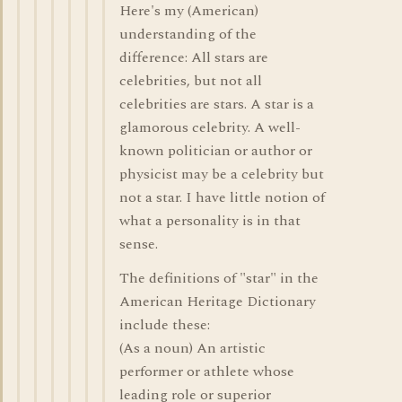
Here's my (American)
understanding of the
difference: All stars are
celebrities, but not all
celebrities are stars. A star is a
glamorous celebrity. A well-
known politician or author or
physicist may be a celebrity but
not a star. I have little notion of
what a personality is in that
sense.
The definitions of "star" in the
American Heritage Dictionary
include these:
(As a noun) An artistic
performer or athlete whose
leading role or superior