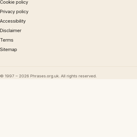
Cookie policy
Privacy policy
Accessibility
Disclaimer
Terms
Sitemap
© 1997 – 2026 Phrases.org.uk. All rights reserved.