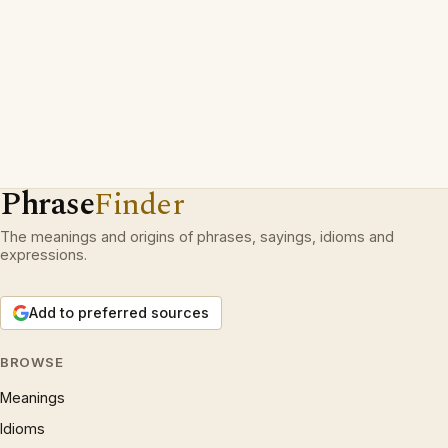
Phrase
Finder
The meanings and origins of phrases, sayings, idioms and
expressions.
Add to preferred sources
BROWSE
Meanings
Idioms