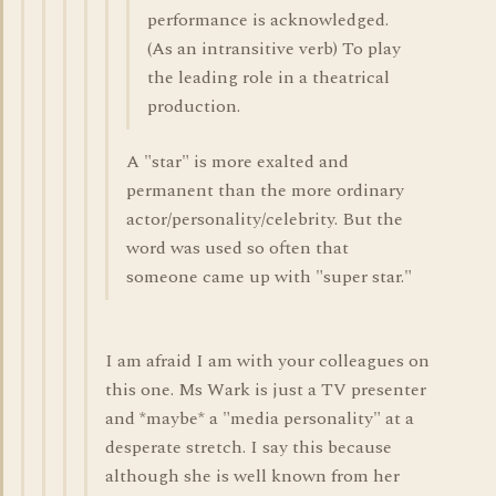
performance is acknowledged.
(As an intransitive verb) To play
the leading role in a theatrical
production.
A "star" is more exalted and
permanent than the more ordinary
actor/personality/celebrity. But the
word was used so often that
someone came up with "super star."
I am afraid I am with your colleagues on
this one. Ms Wark is just a TV presenter
and *maybe* a "media personality" at a
desperate stretch. I say this because
although she is well known from her