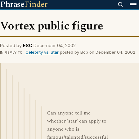
Phrase
Finder
Vortex public figure
Posted by
ESC
December 04, 2002
Celebrity vs. Star
posted by Bob on December 04, 2002
IN REPLY TO
Can anyone tell me
whether 'star' can apply to
anyone who is
famous/talented/successful