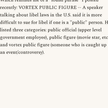
Which reminds me of a "found phrase" I posted
recently: VORTEX PUBLIC FIGURE -- A speaker
talking about libel laws in the U.S. said it is more
difficult to sue for libel if one is a "public" person. 
listed three categories: public official (upper level
government employee), public figure (movie star, etc.
and vortex public figure (someone who is caught up 
an event/controversy).