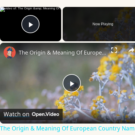
×
Now Playing
Play Video
The Origin & Meaning Of European Country Names
Play
Video
Watch on
The Origin & Meaning Of European Country Nam