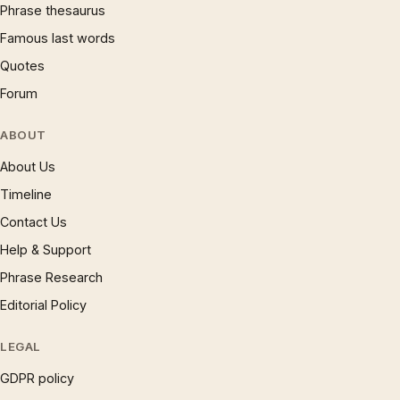
Phrase thesaurus
Famous last words
Quotes
Forum
ABOUT
About Us
Timeline
Contact Us
Help & Support
Phrase Research
Editorial Policy
LEGAL
GDPR policy