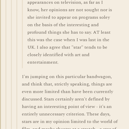
appearances on television, as far as I
know, her opinions are not sought nor is
she invited to appear on programs soley
on the basis of the interesting and
profound things she has to say. AT least
this was the case when I was last in the
UK. I also agree that "star" tends to be
closely identified with art and
entertainment.
I'm jumping on this particular bandwagon,
and think that, strictly speaking, things are
even more limited than have been currently
discussed. Stars certainly aren't defined by
having an interesting point of view - it's an
entirely unnecessary criterion. These days,
stars are in my opinion limited to the world of