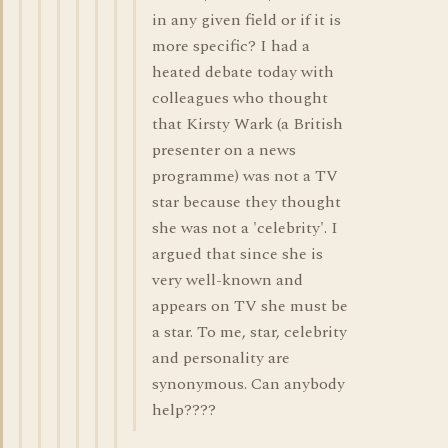
in any given field or if it is
more specific? I had a
heated debate today with
colleagues who thought
that Kirsty Wark (a British
presenter on a news
programme) was not a TV
star because they thought
she was not a 'celebrity'. I
argued that since she is
very well-known and
appears on TV she must be
a star. To me, star, celebrity
and personality are
synonymous. Can anybody
help????