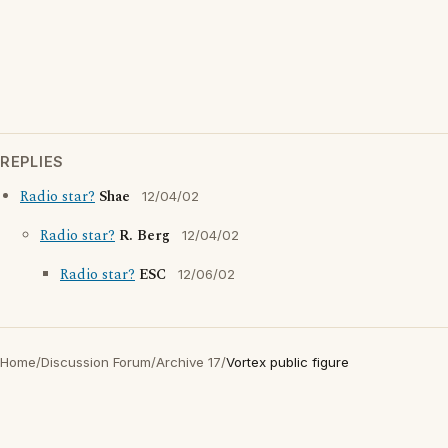
REPLIES
Radio star?
Shae
12/04/02
Radio star?
R. Berg
12/04/02
Radio star?
ESC
12/06/02
Home
/
Discussion Forum
/
Archive 17
/
Vortex public figure