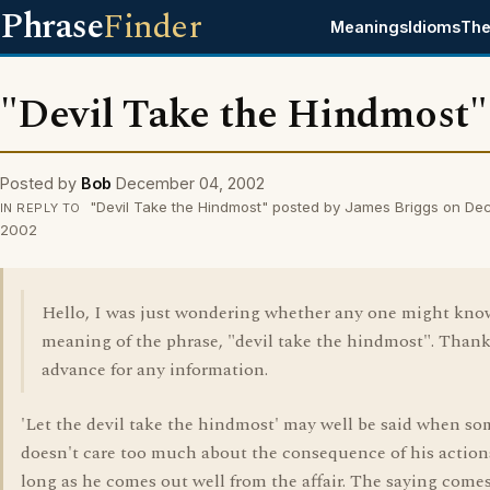
Phrase
Finder
Meanings
Idioms
The
"Devil Take the Hindmost"
Posted by
Bob
December 04, 2002
"Devil Take the Hindmost" posted by James Briggs on De
IN REPLY TO
2002
Hello, I was just wondering whether any one might kno
meaning of the phrase, "devil take the hindmost". Thank
advance for any information.
'Let the devil take the hindmost' may well be said when s
doesn't care too much about the consequence of his actions
long as he comes out well from the affair. The saying come