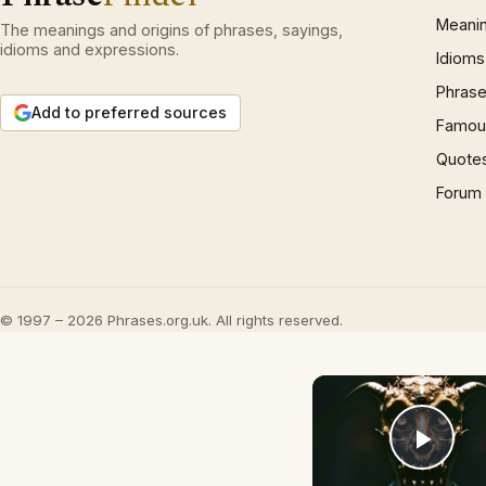
Meani
The meanings and origins of phrases, sayings,
idioms and expressions.
Idioms
Phrase
Add to preferred sources
Famous
Quote
Forum
© 1997 – 2026 Phrases.org.uk. All rights reserved.
Play