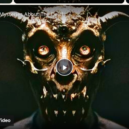
Mysteries About The Devil
Play
Video