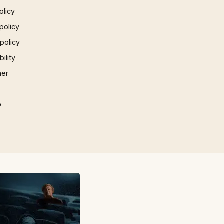
olicy
policy
 policy
ility
mer
p