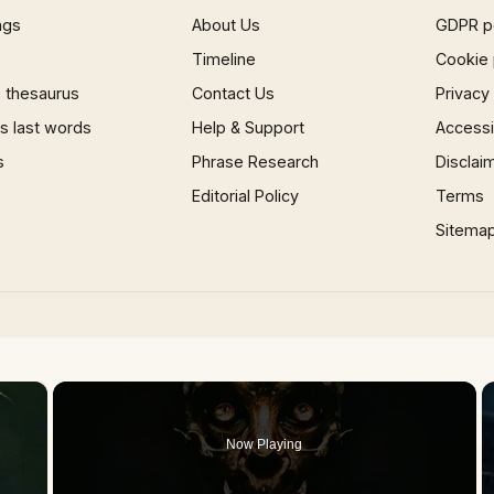
ngs
About Us
GDPR p
Timeline
Cookie 
 thesaurus
Contact Us
Privacy
 last words
Help & Support
Accessib
s
Phrase Research
Disclai
Editorial Policy
Terms
Sitema
×
Now Playing
 Video