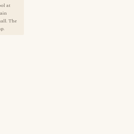
ol at
tain
all. The
mp.