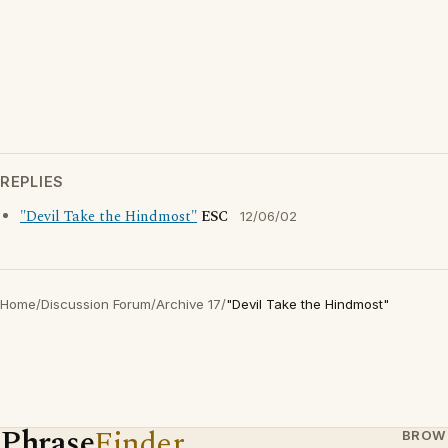
REPLIES
"Devil Take the Hindmost"
ESC
12/06/02
Home
/
Discussion Forum
/
Archive 17
/
"Devil Take the Hindmost"
Phrase
Finder
BROW