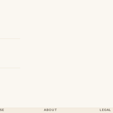
SE
ABOUT
LEGAL