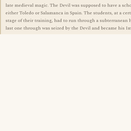
late medieval magic. The Devil was supposed to have a scho
either Toledo or Salamanca in Spain. The students, at a cer
stage of their training, had to run through a subterranean h
last one through was seized by the Devil and became his I