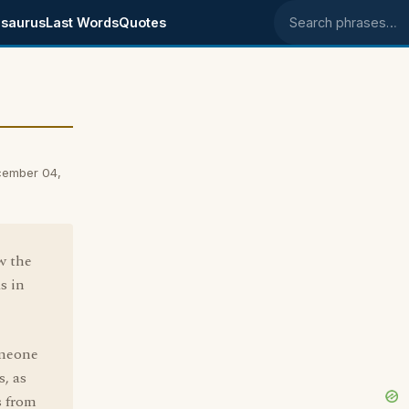
saurus
Last Words
Quotes
Search phrases
cember 04,
w the
s in
omeone
, as
s from