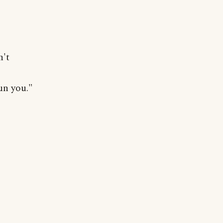
n't
un you."