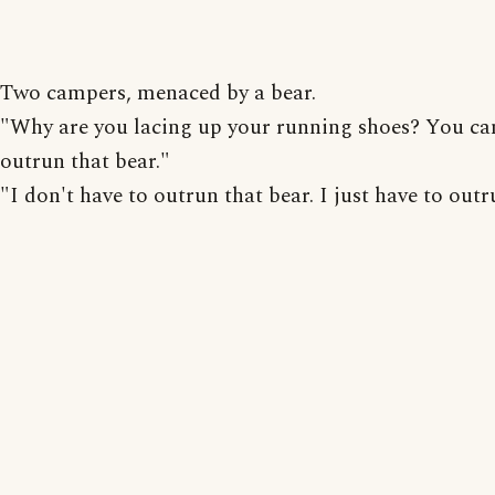
Two campers, menaced by a bear.
"Why are you lacing up your running shoes? You ca
outrun that bear."
"I don't have to outrun that bear. I just have to outr