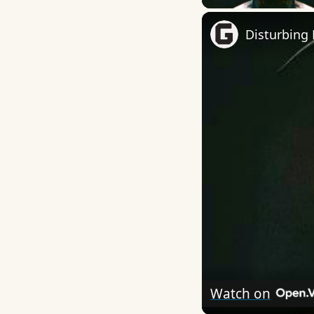
Disturbing 
Watch on