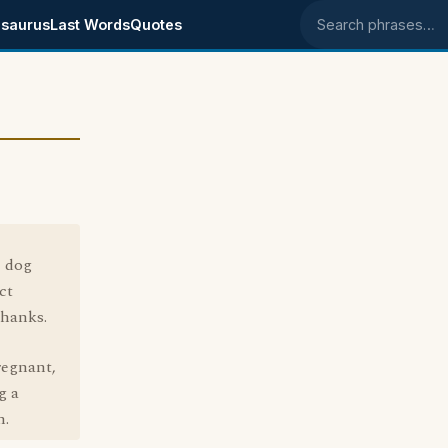
saurus
Last Words
Quotes
Search phrases
e dog
ct
Thanks.
regnant,
g a
n.