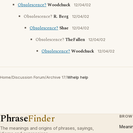
Obsolescence?
Woodchuck
12/04/02
Obsolescence?
R. Berg
12/04/02
Obsolescence?
Shae
12/04/02
Obsolescence?
TheFallen
12/04/02
Obsolescence?
Woodchuck
12/04/02
Home
/
Discussion Forum
/
Archive 17
/
Whelp help
Phrase
Finder
BROW
Meani
The meanings and origins of phrases, sayings,