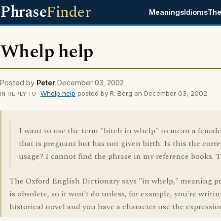
Phrase
Finder
Meanings
Idioms
The
Whelp help
Posted by
Peter
December 03, 2002
Whelp help
posted by R. Berg on December 03, 2002
IN REPLY TO
I want to use the term "bitch in whelp" to mean a femal
that is pregnant but has not given birth. Is this the corre
usage? I cannot find the phrase in my reference books. 
The Oxford English Dictionary says "in whelp," meaning p
is obsolete, so it won't do unless, for example, you're writin
historical novel and you have a character use the expressio