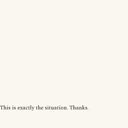
This is exactly the situation. Thanks.