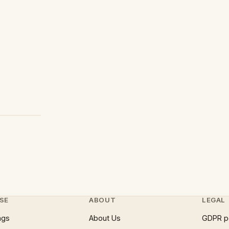
SE
ABOUT
LEGAL
ngs
About Us
GDPR p