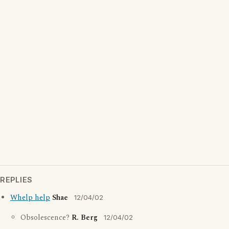
REPLIES
Whelp help
Shae
12/04/02
Obsolescence?
R. Berg
12/04/02