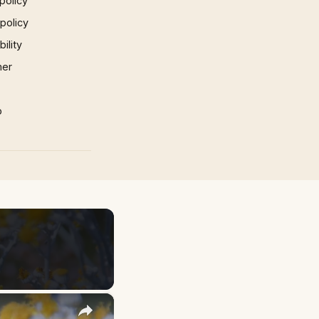
policy
 policy
ility
mer
p
×