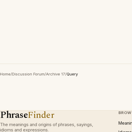
Home
/
Discussion Forum
/
Archive 17
/
Query
Phrase
Finder
BROW
Meani
The meanings and origins of phrases, sayings,
idioms and expressions.