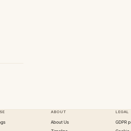
SE
ABOUT
LEGAL
ngs
About Us
GDPR p