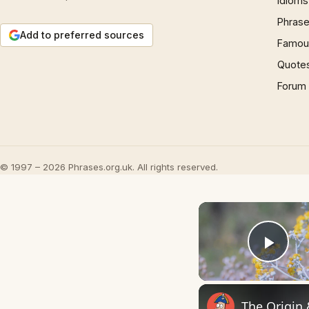
Idioms
Phrase
Add to preferred sources
Famous
Quote
Forum
© 1997 – 2026 Phrases.org.uk. All rights reserved.
Play
The Origin