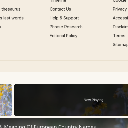
Timeline
Cookie 
 thesaurus
Contact Us
Privacy
 last words
Help & Support
Accessib
s
Phrase Research
Disclai
Editorial Policy
Terms
Sitema
×
Now Playing
 Video
 & Meaning Of European Country Names