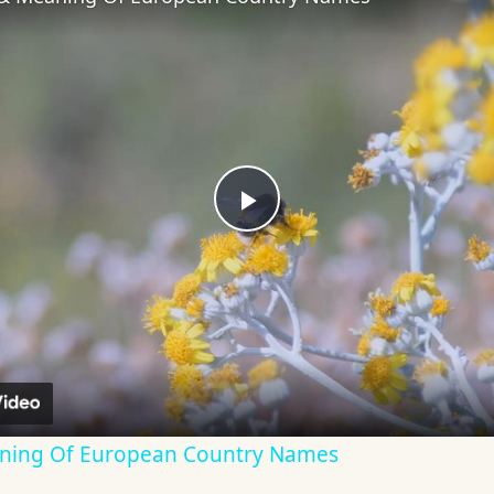
Play
Video
aning Of European Country Names