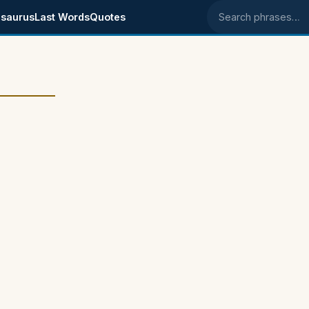
saurus
Last Words
Quotes
Search phrases