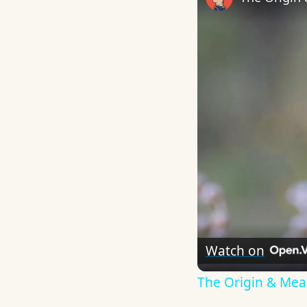
Watch on
The Origin & Me