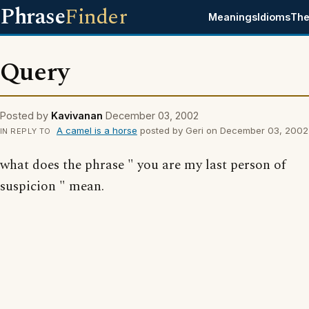
Phrase
Finder
Meanings
Idioms
The
Query
Posted by
Kavivanan
December 03, 2002
A camel is a horse
posted by Geri on December 03, 2002
IN REPLY TO
what does the phrase " you are my last person of
suspicion " mean.