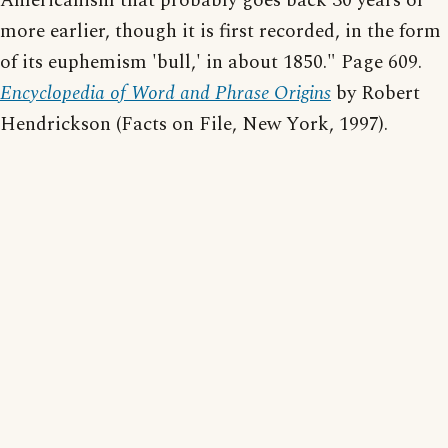
Americanism that probably goes back 30 years or
more earlier, though it is first recorded, in the form
of its euphemism 'bull,' in about 1850." Page 609.
Encyclopedia of Word and Phrase Origins
by Robert
Hendrickson (Facts on File, New York, 1997).