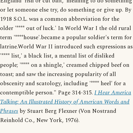
England 'fish or cut bait,' meaning to do something
or let someone else try, do something or give up. By
1918 S.O.L. was a common abbreviation for the
older '**** out of luck.' In World War I the old rural
term '****house'.became a popular soldier's term for
latrine.World War II introduced such expressions as
'**** list,' a black list, a mental list of disliked
people; '**** on a shingle,' creamed chipped beef on
toast; and saw the increasing popularity of all
obscenity and scatology, including '**** heel' for a
contemptible person." Page 314-315.
I Hear America
Talking: An Illustrated History of American Words and
Phrases
by Stuart Berg Flexner (Von Nostrand
Reinhold Co., New York, 1976).