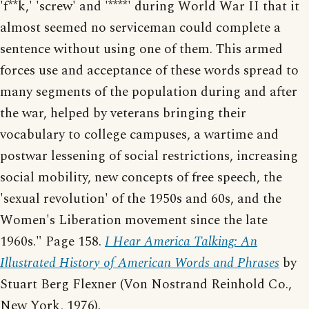
'f**k,' 'screw' and '****' during World War II that it
almost seemed no serviceman could complete a
sentence without using one of them. This armed
forces use and acceptance of these words spread to
many segments of the population during and after
the war, helped by veterans bringing their
vocabulary to college campuses, a wartime and
postwar lessening of social restrictions, increasing
social mobility, new concepts of free speech, the
'sexual revolution' of the 1950s and 60s, and the
Women's Liberation movement since the late
1960s." Page 158.
I Hear America Talking: An
Illustrated History of American Words and Phrases
by
Stuart Berg Flexner (Von Nostrand Reinhold Co.,
New York, 1976).