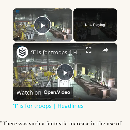
×
Now Playing
Play Video
×
‘T’ is for troops | Headlines
Play
Watch on
Video
‘T’ is for troops | Headlines
"There was such a fantastic increase in the use of