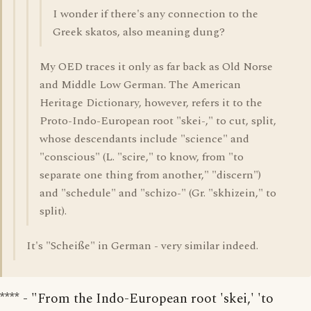
I wonder if there's any connection to the
Greek skatos, also meaning dung?
My OED traces it only as far back as Old Norse
and Middle Low German. The American
Heritage Dictionary, however, refers it to the
Proto-Indo-European root "skei-," to cut, split,
whose descendants include "science" and
"conscious" (L. "scire," to know, from "to
separate one thing from another," "discern")
and "schedule" and "schizo-" (Gr. "skhizein," to
split).
It's "Scheiße" in German - very similar indeed.
**** - "From the Indo-European root 'skei,' 'to