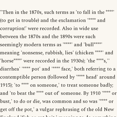
"Then in the 1870s, such terms as 'to fall in the ****'
(to get in trouble) and the exclamation '**** and
corruption!' were recorded. Also in wide use
between the 1870s and the 1890s were such
seemingly modern terms as '****' and 'bull****'
meaning 'nonsense, rubbish, lies' (chicken ****' and
'horse****' were recorded in the 1930s); 'the ****s,''
diarrhea' '**** pot' and '**** face,' both referring to a
contemptible person (followed by '**** head' around
1915); 'to **** on someone,' to treat someone badly;
and 'to beat the **** out of' someone. By 1910 '**** or
bust,' to do or die, was common and so was '**** or
get off the pot,' a vulgar rephrasing of the old New