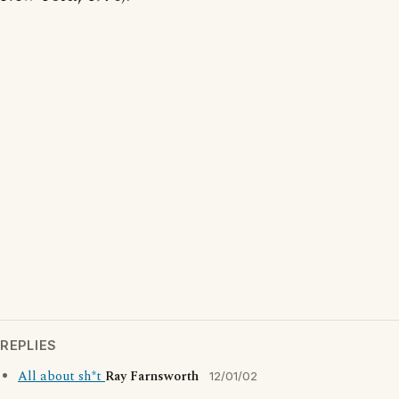
REPLIES
All about sh*t
Ray Farnsworth
12/01/02