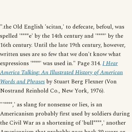
".the Old English 'scitan,' to defecate, befoul, was
spelled '****e' by the 14th century and '****' by the
16th century. Until the late 19th century, however,
written uses are so few that we don't know what
expressions '****' was used in." Page 314.
I Hear
America Talking: An Illustrated History of American
Words and Phrases
by Stuart Berg Flexner (Von
Nostrand Reinhold Co., New York, 1976).
"'****,' as slang for nonsense or lies, is an
Americanism probably first used by soldiers during
the Civil War as a shortening of 'bull****,' another