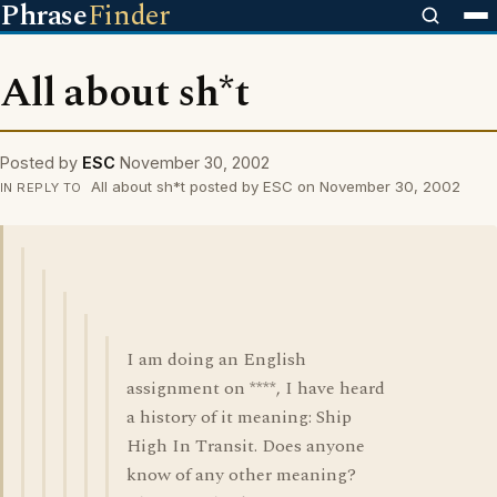
Phrase
Finder
All about sh*t
Posted by
ESC
November 30, 2002
All about sh*t posted by ESC on November 30, 2002
IN REPLY TO
I am doing an English
assignment on ****, I have heard
a history of it meaning: Ship
High In Transit. Does anyone
know of any other meaning?