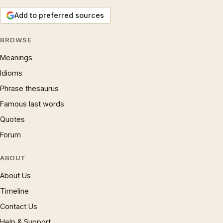
Add to preferred sources
BROWSE
Meanings
Idioms
Phrase thesaurus
Famous last words
Quotes
Forum
ABOUT
About Us
Timeline
Contact Us
Help & Support