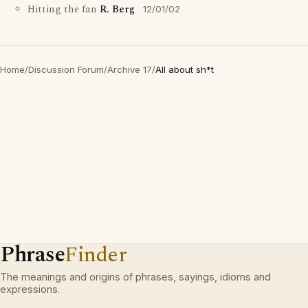
Hitting the fan
R. Berg
12/01/02
Home
/
Discussion Forum
/
Archive 17
/
All about sh*t
Phrase
Finder
The meanings and origins of phrases, sayings, idioms and
expressions.