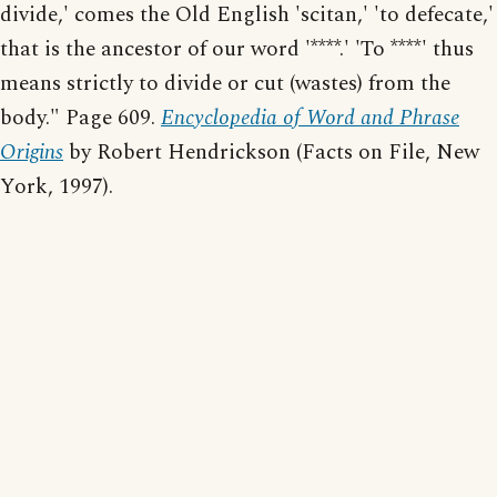
divide,' comes the Old English 'scitan,' 'to defecate,'
that is the ancestor of our word '****.' 'To ****' thus
means strictly to divide or cut (wastes) from the
body." Page 609.
Encyclopedia of Word and Phrase
Origins
by Robert Hendrickson (Facts on File, New
York, 1997).