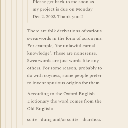
Please get back to me soon as
my project is due on Monday
Dec.2, 2002. Thank you!!!!
There are folk derivations of various
swearwords in the form of acronyms.
For example, 'for unlawful carnal
knowledge'. These are nonesense.
Swearwords are just words like any
others. For some reason, probably to
do with coyness, some people prefer
to invent spurious origins for them.
According to the Oxford English
Dictionary the word comes from the
Old English:
scite - dung and/or scitte - diarrhoa.