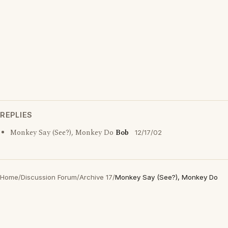
REPLIES
Monkey Say (See?), Monkey Do
Bob
12/17/02
Home
/
Discussion Forum
/
Archive 17
/
Monkey Say (See?), Monkey Do