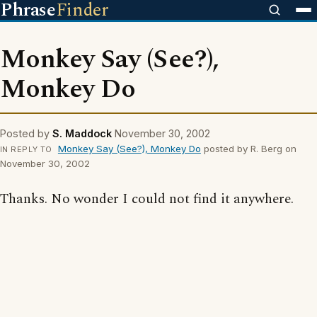
Phrase
Finder
Monkey Say (See?),
Monkey Do
Posted by
S. Maddock
November 30, 2002
Monkey Say (See?), Monkey Do
posted by R. Berg on
IN REPLY TO
November 30, 2002
Thanks. No wonder I could not find it anywhere.