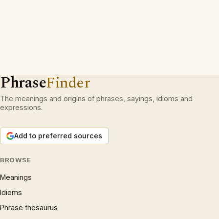
Phrase
Finder
The meanings and origins of phrases, sayings, idioms and
expressions.
Add to preferred sources
BROWSE
Meanings
Idioms
Phrase thesaurus