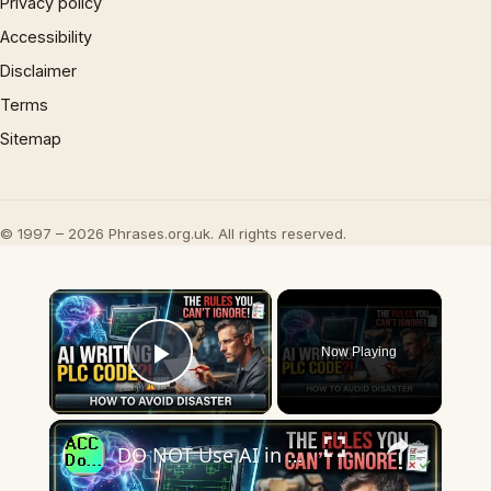
Privacy policy
Accessibility
Disclaimer
Terms
Sitemap
© 1997 – 2026 Phrases.org.uk. All rights reserved.
×
Now Playing
Play Video
×
DO NOT Use AI in PLCs Until You See This!