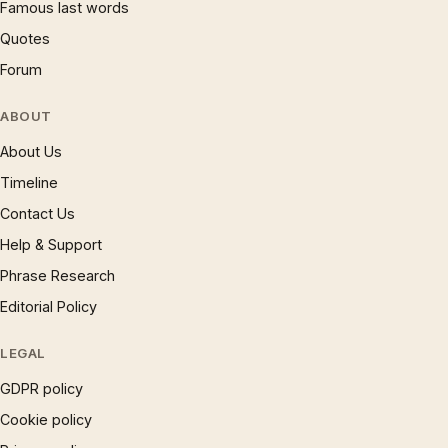
Famous last words
Quotes
Forum
ABOUT
About Us
Timeline
Contact Us
Help & Support
Phrase Research
Editorial Policy
LEGAL
GDPR policy
Cookie policy